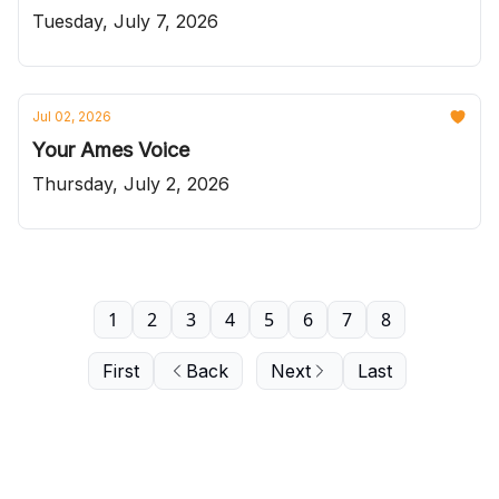
Tuesday, July 7, 2026
Jul 02, 2026
Your Ames Voice
Thursday, July 2, 2026
1
2
3
4
5
6
7
8
First
Back
Next
Last