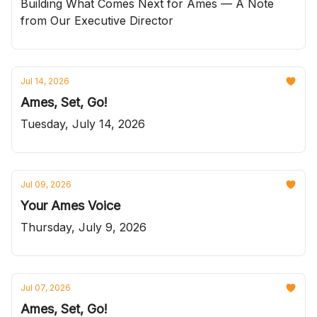
Building What Comes Next for Ames — A Note
from Our Executive Director
Jul 14, 2026
Ames, Set, Go!
Tuesday, July 14, 2026
Jul 09, 2026
Your Ames Voice
Thursday, July 9, 2026
Jul 07, 2026
Ames, Set, Go!