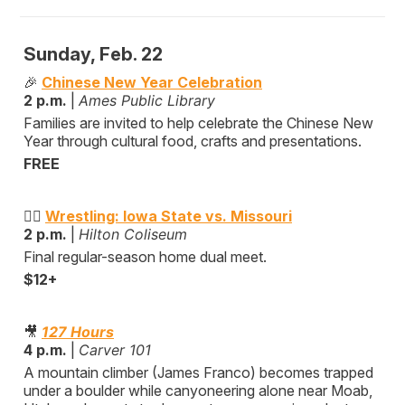
Sunday, Feb. 22
🎉
Chinese New Year Celebration
2 p.m.
|
Ames Public Library
Families are invited to help celebrate the Chinese New
Year through cultural food, crafts and presentations.
FREE
🤼‍♂️
Wrestling: Iowa State vs. Missouri
2 p.m.
|
Hilton Coliseum
Final regular-season home dual meet.
$12+
🎥
127 Hours
4 p.m.
|
Carver 101
A mountain climber (James Franco) becomes trapped
under a boulder while canyoneering alone near Moab,