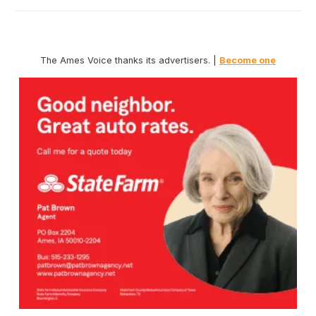
The Ames Voice thanks its advertisers. |
Become one