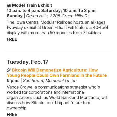
🚂
Model Train Exhibit
10 a.m. to 4 p.m. Saturday; 10 a.m. to 3 p.m.
Sunday
|
Green Hills, 2205 Green Hills Dr.
The Iowa Central Modular Railroad hosts an all-ages,
two-day exhibit at Green Hills. It will feature a 40-foot
display with more than 50 modules from 7 builders.
FREE
Tuesday, Feb. 17
🌾
Bitcoin Will Demonetize Agriculture: How
Young People Could Own Farmland in the Future
6 p.m.
|
Sun Room, Memorial Union
Vance Crowe, a communications strategist who's
worked for corporations and international
organizations such as World Bank and Monsanto, will
discuss how Bitcoin could impact future farm
ownership.
FREE