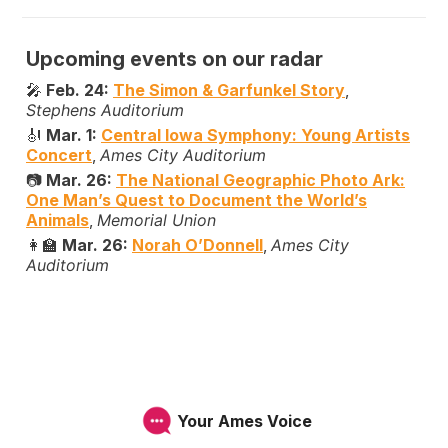
Upcoming events on our radar
🎤
Feb. 24:
The Simon & Garfunkel Story
,
Stephens Auditorium
🎻
Mar. 1:
Central Iowa Symphony: Young Artists
Concert
,
Ames City Auditorium
📷
Mar. 26:
The National Geographic Photo Ark:
One Man’s Quest to Document the World’s
Animals
,
Memorial Union
👩‍🏫
Mar. 26:
Norah O’Donnell
,
Ames City
Auditorium
Your Ames Voice