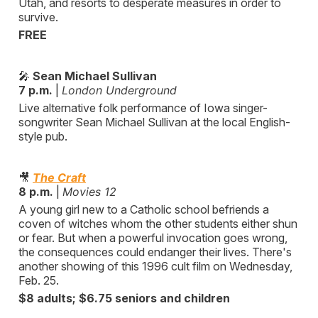
Utah, and resorts to desperate measures in order to
survive.
FREE
🎤
Sean Michael Sullivan
7 p.m.
|
London Underground
Live alternative folk performance of Iowa singer-
songwriter Sean Michael Sullivan at the local English-
style pub.
🎥
The Craft
8 p.m.
|
Movies 12
A young girl new to a Catholic school befriends a
coven of witches whom the other students either shun
or fear. But when a powerful invocation goes wrong,
the consequences could endanger their lives. There's
another showing of this 1996 cult film on Wednesday,
Feb. 25.
$8 adults; $6.75 seniors and children