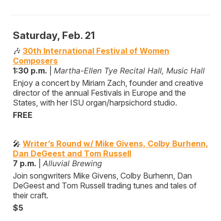
Saturday, Feb. 21
🎶
30th International Festival of Women
Composers
1:30 p.m.
|
Martha-Ellen Tye Recital Hall, Music Hall
Enjoy a concert by Miriam Zach, founder and creative
director of the annual Festivals in Europe and the
States, with her ISU organ/harpsichord studio.
FREE
🎤
Writer’s Round w/ Mike Givens, Colby Burhenn,
Dan DeGeest and Tom Russell
7 p.m.
|
Alluvial Brewing
Join songwriters Mike Givens, Colby Burhenn, Dan
DeGeest and Tom Russell trading tunes and tales of
their craft.
$5