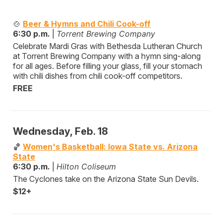
🍲
Beer & Hymns and Chili Cook-off
6:30 p.m.
|
Torrent Brewing Company
Celebrate Mardi Gras with Bethesda Lutheran Church
at Torrent Brewing Company with a hymn sing-along
for all ages. Before filling your glass, fill your stomach
with chili dishes from chili cook-off competitors.
FREE
Wednesday, Feb. 18
🏀
Women's Basketball: Iowa State vs. Arizona
State
6:30 p.m.
|
Hilton Coliseum
The Cyclones take on the Arizona State Sun Devils.
$12+