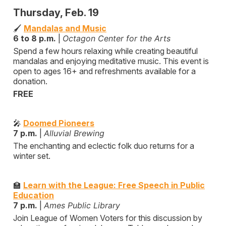
Thursday, Feb. 19
🖌️
Mandalas and Music
6 to 8 p.m.
|
Octagon Center for the Arts
Spend a few hours relaxing while creating beautiful
mandalas and enjoying meditative music. This event is
open to ages 16+ and refreshments available for a
donation.
FREE
🎤
Doomed Pioneers
7 p.m.
|
Alluvial Brewing
The enchanting and eclectic folk duo returns for a
winter set.
🏫
Learn with the League: Free Speech in Public
Education
7 p.m.
|
Ames Public Library
Join League of Women Voters for this discussion by