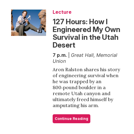
Lecture
127 Hours: How I
Engineered My Own
Survival in the Utah
Desert
7 p.m.
|
Great Hall, Memorial
Union
Aron Ralston shares his story
of engineering survival when
he was trapped by an
800‑pound boulder in a
remote Utah canyon and
ultimately freed himself by
amputating his arm.
Continue Reading