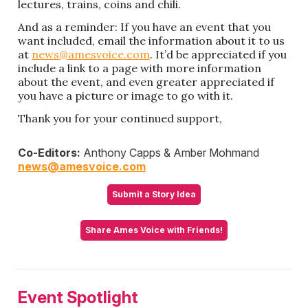
lectures, trains, coins and chili.
And as a reminder: If you have an event that you
want included, email the information about it to us
at
news@amesvoice.com
. It’d be appreciated if you
include a link to a page with more information
about the event, and even greater appreciated if
you have a picture or image to go with it.
Thank you for your continued support,
Co-Editors:
Anthony Capps & Amber Mohmand
news@amesvoice.com
Submit a Story Idea
Share Ames Voice with Friends!
Event Spotlight