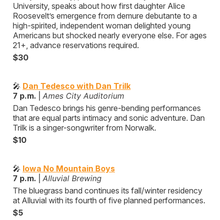
University, speaks about how first daughter Alice
Roosevelt’s emergence from demure debutante to a
high-spirited, independent woman delighted young
Americans but shocked nearly everyone else. For ages
21+, advance reservations required.
$30
🎤
Dan Tedesco with Dan Trilk
7 p.m.
|
Ames City Auditorium
Dan Tedesco brings his genre-bending performances
that are equal parts intimacy and sonic adventure. Dan
Trilk is a singer-songwriter from Norwalk.
$10
🎤
Iowa No Mountain Boys
7 p.m.
|
Alluvial Brewing
The bluegrass band continues its fall/winter residency
at Alluvial with its fourth of five planned performances.
$5