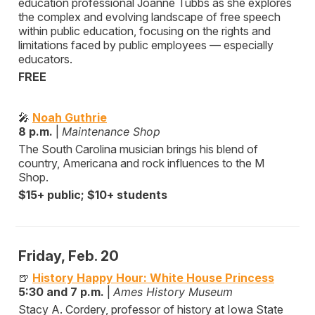
education professional Joanne Tubbs as she explores
the complex and evolving landscape of free speech
within public education, focusing on the rights and
limitations faced by public employees — especially
educators.
FREE
🎤
Noah Guthrie
8 p.m.
|
Maintenance Shop
The South Carolina musician brings his blend of
country, Americana and rock influences to the M
Shop.
$15+ public; $10+ students
Friday, Feb. 20
🍺
History Happy Hour: White House Princess
5:30 and 7 p.m.
|
Ames History Museum
Stacy A. Cordery, professor of history at Iowa State