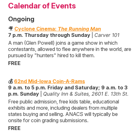
Calendar of Events
Ongoing
🎥
Cyclone Cinema:
The Running Man
7 p.m. Thursday through Sunday
|
Carver 101
A man (Glen Powell) joins a game show in which
contestants, allowed to flee anywhere in the world, are
pursued by "hunters" hired to kill them.
FREE
💰
62nd Mid-Iowa Coin-A-Rams
9 a.m. to 5 p.m. Friday and Saturday; 9 a.m. to 3
p.m. Sunday
|
Quality Inn & Suites, 2601 E. 13th St.
Free public admission, free kids table, educational
exhibits and more, including dealers from multiple
states buying and selling. ANACS will typically be
onsite for coin grading submissions.
FREE