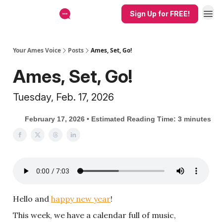
Sign Up for FREE!
Your Ames Voice
Posts
Ames, Set, Go!
Ames, Set, Go!
Tuesday, Feb. 17, 2026
February 17, 2026 • Estimated Reading Time: 3 minutes
Hello and
happy new year
!
This week, we have a calendar full of music,