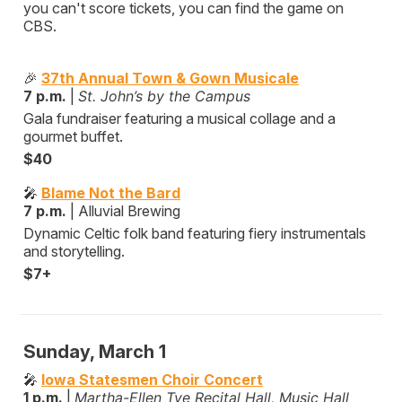
you can't score tickets, you can find the game on
CBS.
🎉
37th Annual Town & Gown Musicale
7 p.m.
|
St. John’s by the Campus
Gala fundraiser featuring a musical collage and a
gourmet buffet.
$40
🎤
Blame Not the Bard
7 p.m.
| Alluvial Brewing
Dynamic Celtic folk band featuring fiery instrumentals
and storytelling.
$7+
Sunday, March 1
🎤
Iowa Statesmen Choir Concert
1 p.m.
|
Martha-Ellen Tye Recital Hall, Music Hall