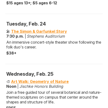
$15 ages 13+; $5 ages 6-12
Tuesday, Feb. 24
🎤
The Simon & Garfunkel Story
7:30 p.m.
|
Stephens Auditorium
An immersive concert-style theater show following the
folk duo's career.
$38+
Wednesday, Feb. 25
🎨
Art Walk: Geometry of Nature
Noon
|
Jischke Honors Building
Join a free guided tour of several botanical and nature-
themed sculptures on campus that center around the
shapes and structure of life.