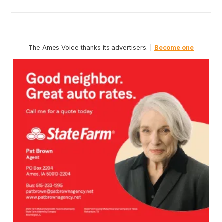
The Ames Voice thanks its advertisers. |
Become one