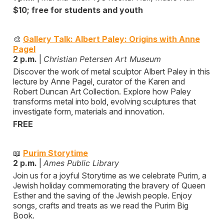
$10; free for students and youth
🎨
Gallery Talk: Albert Paley: Origins with Anne
Pagel
2 p.m.
|
Christian Petersen Art Museum
Discover the work of metal sculptor Albert Paley in this
lecture by Anne Pagel, curator of the Karen and
Robert Duncan Art Collection. Explore how Paley
transforms metal into bold, evolving sculptures that
investigate form, materials and innovation.
FREE
📖
Purim Storytime
2 p.m.
|
Ames Public Library
Join us for a joyful Storytime as we celebrate Purim, a
Jewish holiday commemorating the bravery of Queen
Esther and the saving of the Jewish people. Enjoy
songs, crafts and treats as we read the Purim Big
Book.