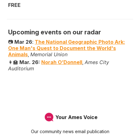
FREE
Upcoming events on our radar
📷
Mar 26
:
The National Geographic Photo Ark:
One Man's Quest to Document the World's
Animals
,
Memorial Union
👩‍🏫
Mar. 26:
Norah O’Donnell
,
Ames City
Auditorium
Your Ames Voice
Our community news email publication