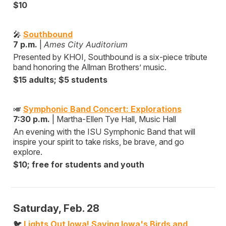
$10
🎤
Southbound
7 p.m.
|
Ames City Auditorium
Presented by KHOI, Southbound is a six-piece tribute
band honoring the Allman Brothers’ music.
$15 adults; $5 students
🎺
Symphonic Band Concert: Explorations
7:30 p.m.
| Martha-Ellen Tye Hall, Music Hall
An evening with the ISU Symphonic Band that will
inspire your spirit to take risks, be brave, and go
explore.
$10; free for students and youth
Saturday, Feb. 28
🐦
Lights Out Iowa! Saving Iowa's Birds and