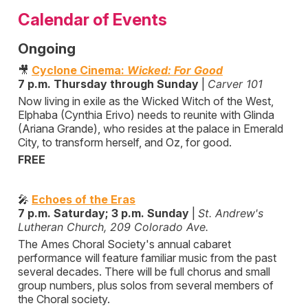
Calendar of Events
Ongoing
🎥
Cyclone Cinema:
Wicked: For Good
7 p.m. Thursday through Sunday
|
Carver 101
Now living in exile as the Wicked Witch of the West,
Elphaba (Cynthia Erivo) needs to reunite with Glinda
(Ariana Grande), who resides at the palace in Emerald
City, to transform herself, and Oz, for good.
FREE
🎤
Echoes of the Eras
7 p.m. Saturday; 3 p.m. Sunday
|
St. Andrew's
Lutheran Church, 209 Colorado Ave.
The Ames Choral Society's annual cabaret
performance will feature familiar music from the past
several decades. There will be full chorus and small
group numbers, plus solos from several members of
the Choral society.