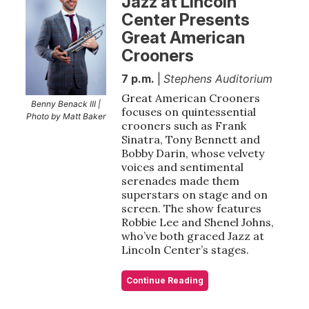
Jazz at Lincoln
Center Presents
Great American
Crooners
7 p.m.
|
Stephens Auditorium
Great American Crooners
Benny Benack III |
focuses on quintessential
Photo by Matt Baker
crooners such as Frank
Sinatra, Tony Bennett and
Bobby Darin, whose velvety
voices and sentimental
serenades made them
superstars on stage and on
screen. The show features
Robbie Lee and Shenel Johns,
who’ve both graced Jazz at
Lincoln Center’s stages.
Continue Reading