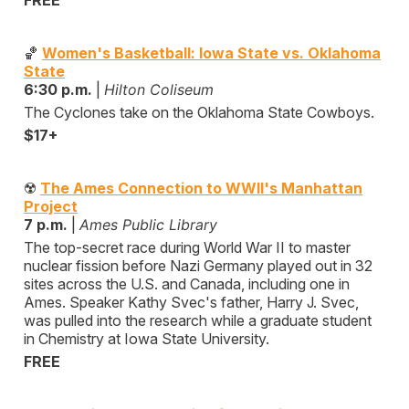
FREE
🏀
Women's Basketball: Iowa State vs. Oklahoma
State
6:30 p.m.
|
Hilton Coliseum
The Cyclones take on the Oklahoma State Cowboys.
$17+
☢️
The Ames Connection to WWII's Manhattan
Project
7 p.m.
|
Ames Public Library
The top-secret race during World War II to master
nuclear fission before Nazi Germany played out in 32
sites across the U.S. and Canada, including one in
Ames. Speaker Kathy Svec's father, Harry J. Svec,
was pulled into the research while a graduate student
in Chemistry at Iowa State University.
FREE