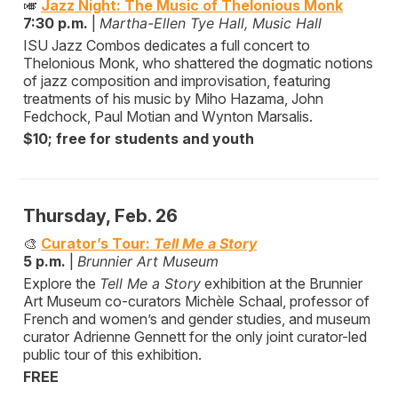
🎺
Jazz Night: The Music of Thelonious Monk
7:30 p.m.
|
Martha-Ellen Tye Hall, Music Hall
ISU Jazz Combos dedicates a full concert to
Thelonious Monk, who shattered the dogmatic notions
of jazz composition and improvisation, featuring
treatments of his music by Miho Hazama, John
Fedchock, Paul Motian and Wynton Marsalis.
$10; free for students and youth
Thursday, Feb. 26
🎨
Curator’s Tour:
Tell Me a Story
5 p.m.
|
Brunnier Art Museum
Explore the
Tell Me a Story
exhibition at the Brunnier
Art Museum co-curators Michèle Schaal, professor of
French and women’s and gender studies, and museum
curator Adrienne Gennett for the only joint curator-led
public tour of this exhibition.
FREE