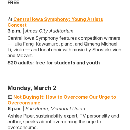
FREE
🎻
Central Iowa Symphony: Young Artists
Concert
3 p.m.
|
Ames City Auditorium
Central Iowa Symphony features competition winners
— Iulia Fang-Kawamuro, piano, and Qimeng Michael
Li, violin — and local choir with music by Shostakovich
and Mozart.
$20 adults; free for students and youth
Monday, March 2
💵
Not Buying It: How to Overcome Our Urge to
Overconsume
6 p.m.
|
Sun Room, Memorial Union
Ashlee Piper, sustainability expert, TV personality and
author, speaks about overcoming the urge to
overconsume.