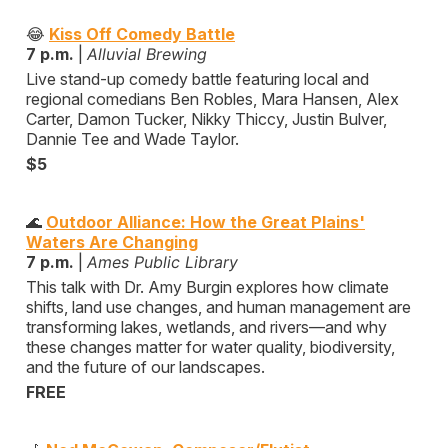
😂
Kiss Off Comedy Battle
7 p.m.
|
Alluvial Brewing
Live stand-up comedy battle featuring local and
regional comedians Ben Robles, Mara Hansen, Alex
Carter, Damon Tucker, Nikky Thiccy, Justin Bulver,
Dannie Tee and Wade Taylor.
$5
🌊
Outdoor Alliance: How the Great Plains'
Waters Are Changing
7 p.m.
|
Ames Public Library
This talk with Dr. Amy Burgin explores how climate
shifts, land use changes, and human management are
transforming lakes, wetlands, and rivers—and why
these changes matter for water quality, biodiversity,
and the future of our landscapes.
FREE