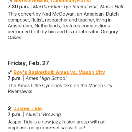
🎶
Ned McGowan, Composer/Flutist
7:30 p.m.
|
Martha-Ellen Tye Recital Hall, Music Hall
This concert by Ned McGowan, an American-Dutch
composer, flutist, researcher and teacher, living in
Amsterdam, Netherlands, features compositions
performed both by him and his collaborator, Gregory
Oakes.
Friday, Feb. 27
🏀
Boy's Basketball: Ames vs. Mason City
7 p.m.
|
Ames High School
The Ames Little Cyclones take on the Mason City
Riverhawks.
🎤
Jasper Tide
7 p.m.
|
Alluvial Brewing
Jasper Tide is a new jazz fusion group with an
emphasis on groove-set sail with us!