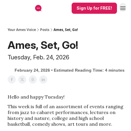
Sign Up for FREE!
Your Ames Voice
Posts
Ames, Set, Go!
Ames, Set, Go!
Tuesday, Feb. 24, 2026
February 24, 2026 • Estimated Reading Time: 4 minutes
Hello and happy Tuesday!
This week is full of an assortment of events ranging
from jazz to cabaret performances, lectures on
history and nature, college and high school
basketball, comedy shows, art tours and more.