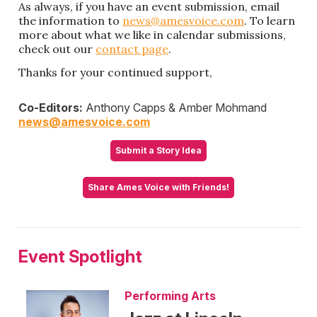
As always, if you have an event submission, email
the information to
news@amesvoice.com
. To learn
more about what we like in calendar submissions,
check out our
contact page
.
Thanks for your continued support,
Co-Editors:
Anthony Capps & Amber Mohmand
news@amesvoice.com
Submit a Story Idea
Share Ames Voice with Friends!
Event Spotlight
Performing Arts