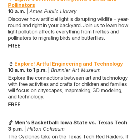
Pollinators
10 a.m.
|
Ames Public Library
Discover how artificial light is disrupting wildlife – year-
round and right in your backyard. Join us to learn how
light pollution affects everything from fireflies and
pollinators to migrating birds and butterflies.
FREE
🎨
Explore! Artful Engineering and Technology
10 a.m. to 1 p.m.
|
Brunnier Art Museum
Explore the connections between art and technology
with free activities and crafts for children and families
will focus on cityscapes, mapmaking, 3D modeling,
and technology.
FREE
🏀
Men's Basketball: Iowa State vs. Texas Tech
3 p.m.
|
Hilton Coliseum
The Cyclones take on the Texas Tech Red Raiders. If