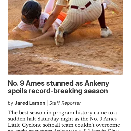
No. 9 Ames stunned as Ankeny
spoils record-breaking season
by
Jared Larson
|
Staff Reporter
The best season in program history came to a
sudden halt Saturday night as the No. 9 Ames
Little Cyclone softball team couldn’t overcome
an early gust from Ankeny in a 5-1 loss in Class