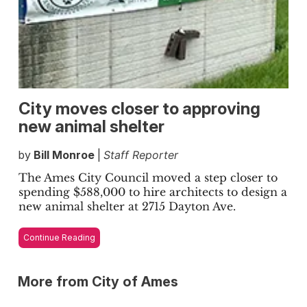
City moves closer to approving
new animal shelter
by
Bill Monroe
|
Staff Reporter
The Ames City Council moved a step closer to
spending $588,000 to hire architects to design a
new animal shelter at 2715 Dayton Ave.
Continue Reading
More from City of Ames