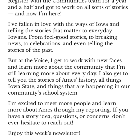
Register with the Communities team for a year
and a half and got to work on all sorts of stories
— and now I’m here!
I’ve fallen in love with the ways of Iowa and
telling the stories that matter to everyday
Iowans. From feel-good stories, to breaking
news, to celebrations, and even telling the
stories of the past.
But at the Voice, I get to work with new faces
and learn more about the community that I’m
still learning more about every day. I also get to
tell you the stories of Ames’ history, all things
Iowa State, and things that are happening in our
community’s school system.
I’m excited to meet more people and learn
more about Ames through my reporting. If you
have a story idea, questions, or concerns, don’t
ever hesitate to reach out!
Enjoy this week’s newsletter!