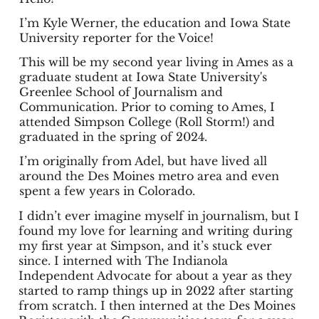
I’m Kyle Werner, the education and Iowa State
University reporter for the Voice!
This will be my second year living in Ames as a
graduate student at Iowa State University's
Greenlee School of Journalism and
Communication. Prior to coming to Ames, I
attended Simpson College (Roll Storm!) and
graduated in the spring of 2024.
I’m originally from Adel, but have lived all
around the Des Moines metro area and even
spent a few years in Colorado.
I didn’t ever imagine myself in journalism, but I
found my love for learning and writing during
my first year at Simpson, and it’s stuck ever
since. I interned with The Indianola
Independent Advocate for about a year as they
started to ramp things up in 2022 after starting
from scratch. I then interned at the Des Moines