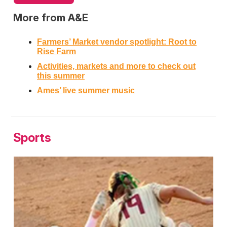
More from A&E
Farmers’ Market vendor spotlight: Root to
Rise Farm
Activities, markets and more to check out
this summer
Ames’ live summer music
Sports