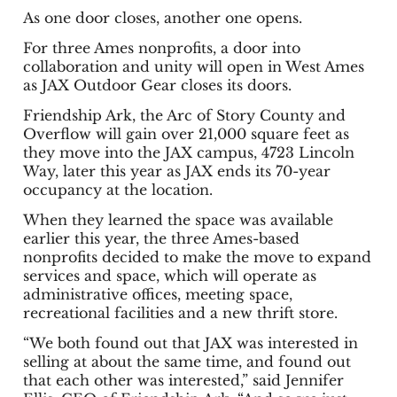
As one door closes, another one opens.
For three Ames nonprofits, a door into
collaboration and unity will open in West Ames
as JAX Outdoor Gear closes its doors.
Friendship Ark, the Arc of Story County and
Overflow will gain over 21,000 square feet as
they move into the JAX campus, 4723 Lincoln
Way, later this year as JAX ends its 70-year
occupancy at the location.
When they learned the space was available
earlier this year, the three Ames-based
nonprofits decided to make the move to expand
services and space, which will operate as
administrative offices, meeting space,
recreational facilities and a new thrift store.
“We both found out that JAX was interested in
selling at about the same time, and found out
that each other was interested,” said Jennifer