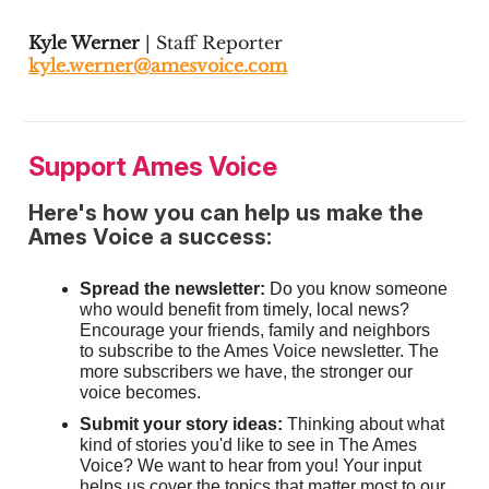
Kyle Werner
| Staff Reporter
kyle.werner@amesvoice.com
Support Ames Voice
Here's how you can help us make the
Ames Voice a success:
Spread the newsletter:
Do you know someone
who would benefit from timely, local news?
Encourage your friends, family and neighbors
to subscribe to the Ames Voice newsletter. The
more subscribers we have, the stronger our
voice becomes.
Submit your story ideas:
Thinking about what
kind of stories you'd like to see in The Ames
Voice? We want to hear from you! Your input
helps us cover the topics that matter most to our