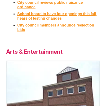
City council reviews public nuisance
ordinance
School board to have four openings this fall,
hears of testing changes
City council members announce reelection
bids
Arts & Entertainment