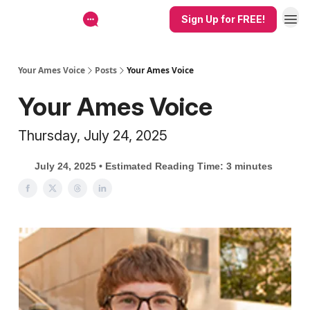
Sign Up for FREE!
Your Ames Voice
Posts
Your Ames Voice
Your Ames Voice
Thursday, July 24, 2025
July 24, 2025 • Estimated Reading Time: 3 minutes