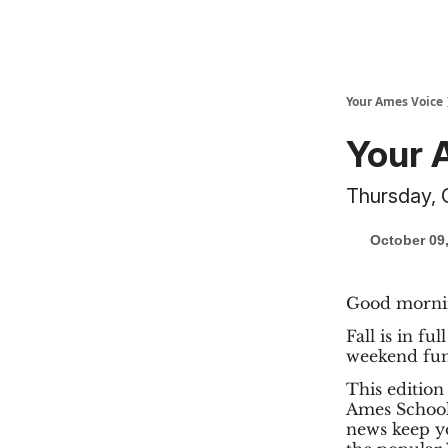
Your Ames Voice
Your 
Thursday, 
October 09
Good morni
Fall is in fu
weekend fun
This edition
Ames School 
news keep yo