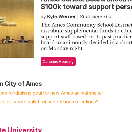
$100k toward support pers
by
Kyle Werner
|
Staff Reporter
The Ames Community School District
distribute supplemental funds to edu
support staff based on its past practice
board unanimously decided in a shor
on Monday night.
Continue Reading
m City of Ames
rs fundraising goal for new Ames animal shelter
n this year’s ballot for school board elections?
te University