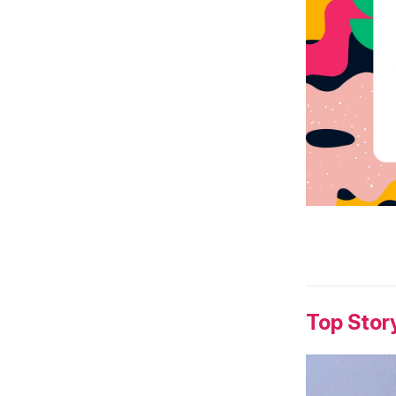
Top Stor