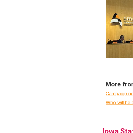
More fro
Campaign nea
Who will be o
Iowa Sta