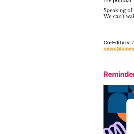
the popular
Speaking of 
We can't wai
Co-Editors:
A
news@ames
Reminder