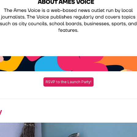
RSVP to the Launch Party!
y