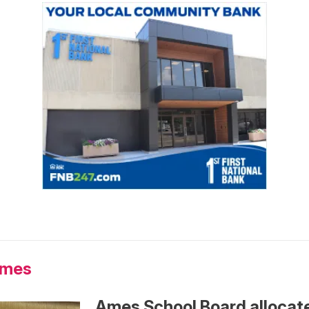
Ames
Ames School Board allocat