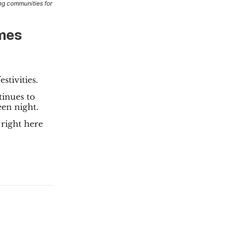
ng communities for
Ames
stivities.
tinues to
en night.
right here