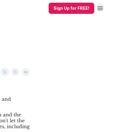
Sign Up for FREE!
s and
h and the
n't let the
es, including