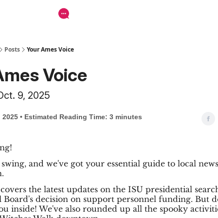
Posts
Your Ames Voice
Ames Voice
Oct. 9, 2025
, 2025 • Estimated Reading Time: 3 minutes
ng!
ll swing, and we've got your essential guide to local new
.
 covers the latest updates on the ISU presidential searc
Board's decision on support personnel funding. But do
u inside! We've also rounded up all the spooky activiti