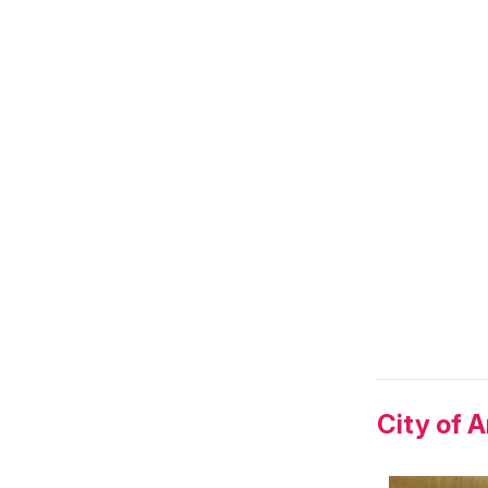
City of 