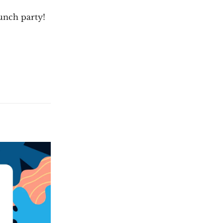
aunch party!