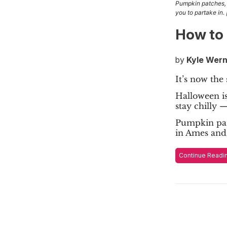
Pumpkin patches, 
you to partake in.
How to 
by
Kyle Wern
It’s now the
Halloween is
stay chilly 
Pumpkin pat
in Ames and
Continue Readi