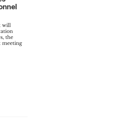
onnel
 will
cation
s, the
t meeting