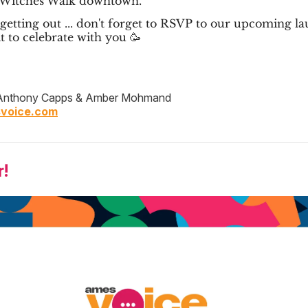
 Witches Walk downtown.
getting out ... don't forget to RSVP to our upcoming l
t to celebrate with you 🥳
nthony Capps & Amber Mohmand
voice.com
!