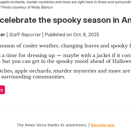
apple orchards, murder mysteries and more are right here in Ames and surroundi
 | Photo courtesy of Molly Blanco
celebrate the spooky season in 
er
|
Staff Reporter
| Published on Oct. 8, 2025
 season of cooler weather, changing leaves and spooky fe
 a time for dressing up — maybe with a jacket if it con
— but you can get in the spooky mood ahead of Hallowe
ches, apple orchards, murder mysteries and more are 
 surrounding communities.
ng
The Ames Voice thanks its advertisers. |
Become one