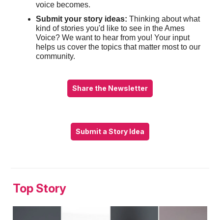
voice becomes.
Submit your story ideas:
Thinking about what
kind of stories you'd like to see in the Ames
Voice? We want to hear from you! Your input
helps us cover the topics that matter most to our
community.
Share the Newsletter
Submit a Story Idea
Top Story