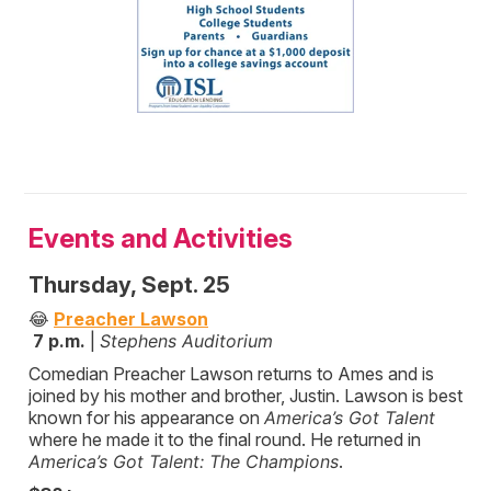
Events and Activities
Thursday, Sept. 25
😂
Preacher Lawson
7 p.m.
|
Stephens Auditorium
Comedian Preacher Lawson returns to Ames and is
joined by his mother and brother, Justin. Lawson is best
known for his appearance on
America’s Got Talent
where he made it to the final round. He returned in
America’s Got Talent: The Champions
.