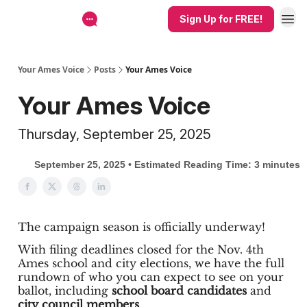
Sign Up for FREE!
Your Ames Voice
Posts
Your Ames Voice
Your Ames Voice
Thursday, September 25, 2025
September 25, 2025 • Estimated Reading Time: 3 minutes
The campaign season is officially underway!
With filing deadlines closed for the Nov. 4th
Ames school and city elections, we have the full
rundown of who you can expect to see on your
ballot, including
school board candidates
and
city council members
.