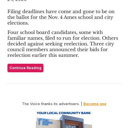
Filing deadlines have come and gone to be on
the ballot for the Nov. 4 Ames school and city
elections.
Four school board candidates, some with
familiar names, filed to run for election. Others
decided against seeking reelection. Three city
council members announced their bids for
reelection earlier this summer.
Continue Reading
The Voice thanks its advertisers. |
Become one