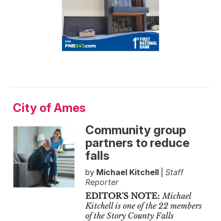
City of Ames
Community group
partners to reduce
falls
by
Michael Kitchell
|
Staff
Reporter
EDITOR'S NOTE:
Michael
Kitchell is one of the 22 members
of the Story County Falls