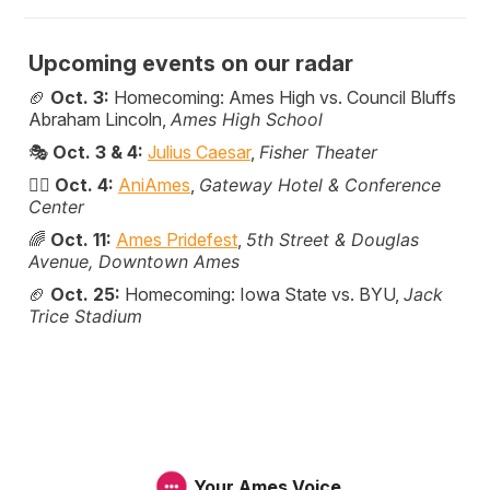
Upcoming events on our radar
🏈
Oct. 3:
Homecoming: Ames High vs. Council Bluffs
Abraham Lincoln,
Ames High School
🎭
Oct. 3 & 4:
Julius Caesar
,
Fisher Theater
🦸‍♀️
Oct. 4:
AniAmes
,
Gateway Hotel & Conference
Center
🌈
Oct. 11:
Ames Pridefest
,
5th Street & Douglas
Avenue, Downtown Ames
🏈
Oct. 25:
Homecoming: Iowa State vs. BYU,
Jack
Trice Stadium
Your Ames Voice