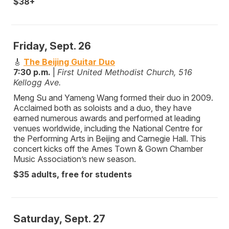
$38+
Friday, Sept. 26
🎸
The Beijing Guitar Duo
7:30 p.m.
|
First United Methodist Church, 516
Kellogg Ave.
Meng Su and Yameng Wang formed their duo in 2009.
Acclaimed both as soloists and a duo, they have
earned numerous awards and performed at leading
venues worldwide, including the National Centre for
the Performing Arts in Beijing and Carnegie Hall. This
concert kicks off the Ames Town & Gown Chamber
Music Association’s new season.
$35 adults, free for students
Saturday, Sept. 27