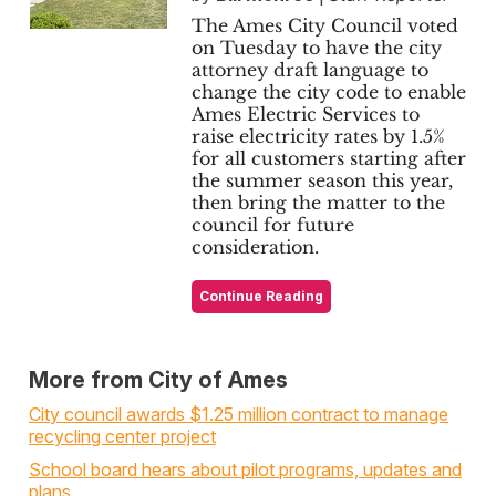
The Ames City Council voted
on Tuesday to have the city
attorney draft language to
change the city code to enable
Ames Electric Services to
raise electricity rates by 1.5%
for all customers starting after
the summer season this year,
then bring the matter to the
council for future
consideration.
Continue Reading
More from City of Ames
City council awards $1.25 million contract to manage
recycling center project
School board hears about pilot programs, updates and
plans