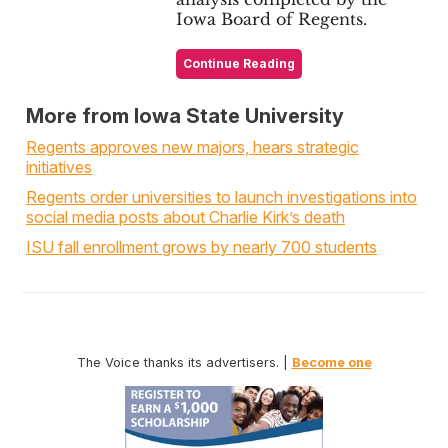
Iowa Board of Regents.
Continue Reading
More from Iowa State University
Regents approves new majors, hears strategic
initiatives
Regents order universities to launch investigations into
social media posts about Charlie Kirk’s death
ISU fall enrollment grows by nearly 700 students
The Voice thanks its advertisers. |
Become one