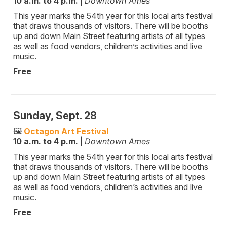
10 a.m. to 4 p.m.
|
Downtown Ames
This year marks the 54th year for this local arts festival
that draws thousands of visitors. There will be booths
up and down Main Street featuring artists of all types
as well as food vendors, children’s activities and live
music.
Free
Sunday, Sept. 28
🖼️
Octagon Art Festival
10 a.m. to 4 p.m.
|
Downtown Ames
This year marks the 54th year for this local arts festival
that draws thousands of visitors. There will be booths
up and down Main Street featuring artists of all types
as well as food vendors, children’s activities and live
music.
Free