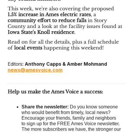
This week, we're also covering the proposed
1.5% increase in Ames electric rates
, a
community effort to reduce falls
in Story
County and a look at the facility issues found at
Iowa State's Knoll residence
.
Read on for all the details, plus a full schedule
of
local events
happening this weekend!
Editors:
Anthony Capps & Amber Mohmand
news@amesvoice.com
Help us make the Ames Voice a success:
Share the newsletter:
Do you know someone
who would benefit from timely, local news?
Encourage your friends, family and neighbors
to sign up for the FREE Ames Voice newsletter.
The more subscribers we have, the stronger our