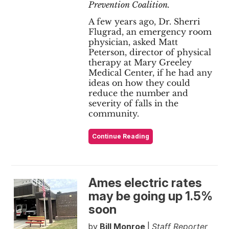
Prevention Coalition.
A few years ago, Dr. Sherri
Flugrad, an emergency room
physician, asked Matt
Peterson, director of physical
therapy at Mary Greeley
Medical Center, if he had any
ideas on how they could
reduce the number and
severity of falls in the
community.
Continue Reading
Ames electric rates
may be going up 1.5%
soon
by
Bill Monroe
|
Staff Reporter