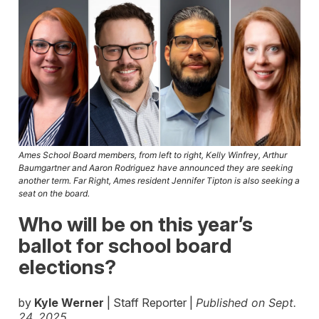
Ames School Board members, from left to right, Kelly Winfrey, Arthur
Baumgartner and Aaron Rodriguez have announced they are seeking
another term. Far Right, Ames resident Jennifer Tipton is also seeking a
seat on the board.
Who will be on this year’s
ballot for school board
elections?
by
Kyle Werner
| Staff Reporter |
Published on Sept.
24, 2025