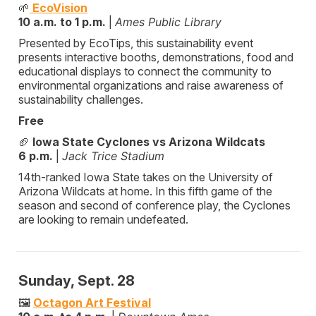
🌱
EcoVision
10 a.m. to 1 p.m.
|
Ames Public Library
Presented by EcoTips, this sustainability event
presents interactive booths, demonstrations, food and
educational displays to connect the community to
environmental organizations and raise awareness of
sustainability challenges.
Free
🏈
Iowa State Cyclones vs Arizona Wildcats
6 p.m.
|
Jack Trice Stadium
14th-ranked Iowa State takes on the University of
Arizona Wildcats at home. In this fifth game of the
season and second of conference play, the Cyclones
are looking to remain undefeated.
Sunday, Sept. 28
🖼️
Octagon Art Festival