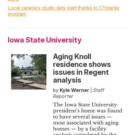
Local ceramics studio gets start thanks to CYstarter
program
Iowa State University
Aging Knoll
residence shows
issues in Regent
analysis
by
Kyle Werner
|
Staff
Reporter
The Iowa State University
president’s home was found
to have several issues —
most associated with aging
homes — by a facility
analysis completed by the