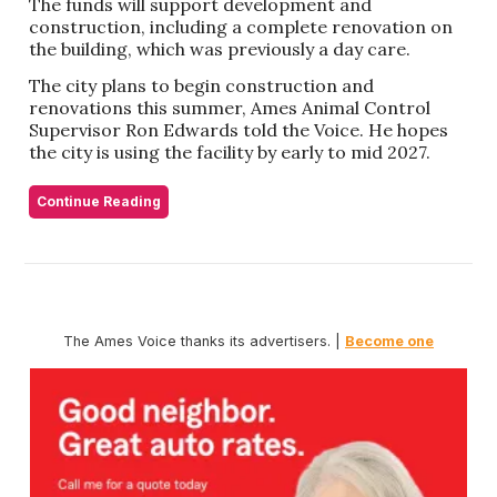
The funds will support development and
construction, including a complete renovation on
the building, which was previously a day care.
The city plans to begin construction and
renovations this summer, Ames Animal Control
Supervisor Ron Edwards told the Voice. He hopes
the city is using the facility by early to mid 2027.
Continue Reading
The Ames Voice thanks its advertisers. |
Become one