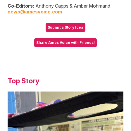
Co-Editors:
Anthony Capps & Amber Mohmand
news@amesvoice.com
Submit a Story Idea
Share Ames Voice with Friends!
Top Story