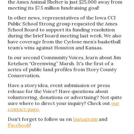
the Ames Animal Shelter is just $25,000 away from
meeting its $7.5 million fundraising goal!
In other news, representatives of the Iowa CCI
Public School Strong group requested the Ames
School Board to support its funding resolution
during the brief board meeting last week. We also
have coverage from the Cyclone men’s basketball
team’s wins against Houston and Kansas.
In our second Community Voices, learn about Jim
Ketelsen “Greenwing” Marsh. It's the first of a
series of public land profiles from Story County
Conservation
.
Have a story idea, event submission or press
release for the Voice? Have questions about
volunteering, donations or advertising? Not quite
sure where to direct your inquiry? Check out
our
contact page
.
Don't forget to follow us on
Instagram
and
Facebook
!