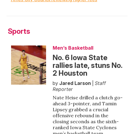
Sports
Men’s Basketball
No. 6 Iowa State
rallies late, stuns No.
2 Houston
by
Jared Larson
|
Staff
Reporter
Nate Heise drilled a clutch go-
ahead 3-pointer, and Tamin
Lipsey grabbed a crucial
offensive rebound in the
closing seconds as the sixth-
ranked Iowa State Cyclones
men’s basketball team