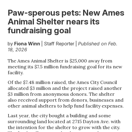
Paw-sperous pets: New Ames
Animal Shelter nears its
fundraising goal
by
Fiona Winn
| Staff Reporter |
Published on Feb.
18, 2026
The Ames Animal Shelter is $25,000 away from
meeting its $7.5 million fundraising goal for its new
facility.
Of the $7.48 million raised, the Ames City Council
allocated $3 million and the project raised another
$3 million from anonymous donors. The shelter
also received support from donors, businesses and
other animal shelters to help fund facility expenses.
Last year, the city bought a building and some
surrounding land located at 2715 Dayton Ave. with
the intention for the shelter to grow with the city.