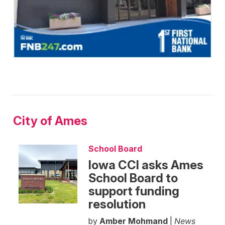
City of Ames
School Board
Iowa CCI asks Ames
School Board to
support funding
resolution
by
Amber Mohmand
|
News