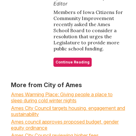
Editor
Members of Iowa Citizens for
Community Improvement
recently asked the Ames
School Board to consider a
resolution that urges the
Legislature to provide more
public school funding.
Continue Reading
More from City of Ames
Ames Warming Place: Giving people a place to
sleep during cold winter nights
Ames City Council targets housing, engagement and
sustainability
Ames council approves proposed budget, gender
equity ordinance
Ames City Council reviewing higher fees