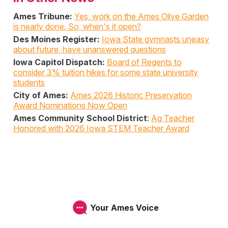
Ames Tribune:
Yes, work on the Ames Olive Garden
is nearly done. So, when's it open?
Des Moines Register:
Iowa State gymnasts uneasy
about future, have unanswered questions
Iowa Capitol Dispatch:
Board of Regents to
consider 3% tuition hikes for some state university
students
City of Ames:
Ames 2026 Historic Preservation
Award Nominations Now Open
Ames Community School District
:
Ag Teacher
Honored with 2026 Iowa STEM Teacher Award
Your Ames Voice