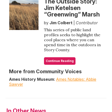
The Outside Story:
Jim Ketelsen
“Greenwing” Marsh
by
Jim Colbert
|
Contributor
This series of public land
profiles seeks to highlight the
cool places where you can
spend time in the outdoors in
Story County.
Continue Reading
More from Community Voices
Ames History Museum
:
Ames Notables: Abbie
Sawyer
In Other News