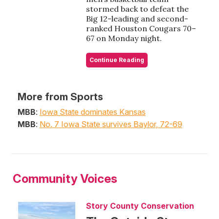
stormed back to defeat the
Big 12-leading and second-
ranked Houston Cougars 70–
67 on Monday night.
Continue Reading
More from Sports
MBB
:
Iowa State dominates Kansas
MBB
:
No. 7 Iowa State survives Baylor, 72-69
Community Voices
Story County Conservation