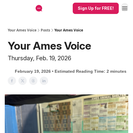
Sign Up for FREE!
Your Ames Voice
Posts
Your Ames Voice
Your Ames Voice
Thursday, Feb. 19, 2026
February 19, 2026 • Estimated Reading Time: 2 minutes