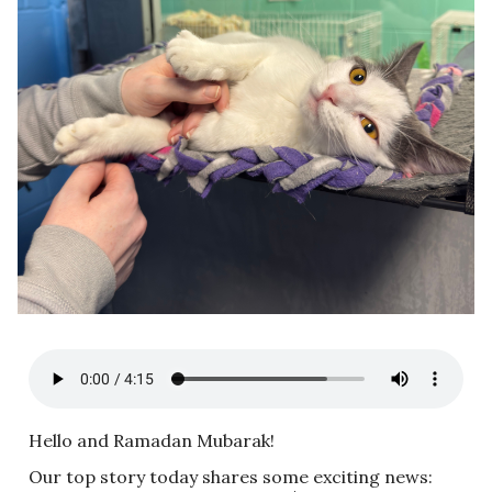
Hello and Ramadan Mubarak!
Our top story today shares some exciting news: