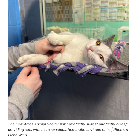
The new Ames Animal Shelter will have “kitty suites” and “kitty cities,”
providing cats with more spacious, home-like environments. | Photo by
Fiona Winn