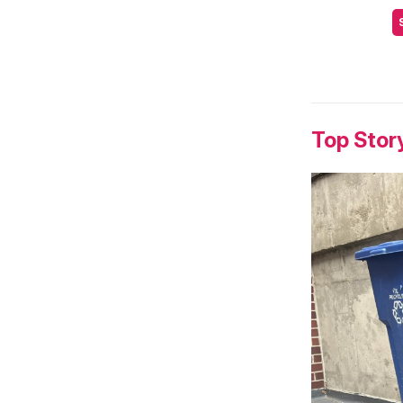
Top Stor