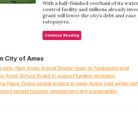
With a half-finished overhaul of its wate
control facility and millions already inve
grant will lower the city’s debt and eas
ratepayers.
Continue Reading
m City of Ames
pets: New Ames Animal Shelter nears its fundraising goal
s Ames School Board to support funding resolution
 Place: Giving people a place to sleep during cold winter nig
uncil targets housing, engagement and sustainability