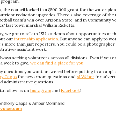
e program.
, the council locked in a $500,000 grant for the water plant
nutrient reduction upgrades. There's also coverage of the
tball team’s win over Arizona State, and in Community Voic
es' last town marshal William Ricketts
.
 we got to talk to ISU students about opportunities at th
out our
internship application
. But anyone can apply to wor
's more than just reporters. You could be a photographer,
strative-assistant work.
always seeking volunteers across all divisions. Even if you o
a week to give,
we can find a place for you
.
ny questions you want answered before putting in an appli
ny Capps
for newsroom questions and
Al Weber
for advert
d administrative questions.
to follow us on
Instagram
and
Facebook
!
nthony Capps & Amber Mohmand
voice.com