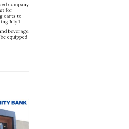
ased company
st for
g carts to
ng July 1.
 and beverage
d be equipped