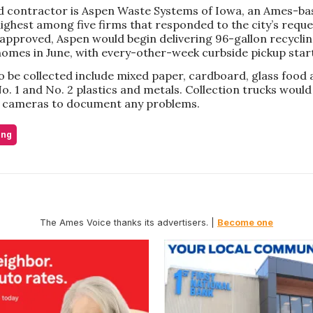
 contractor is Aspen Waste Systems of Iowa, an Ames-b
ighest among five firms that responded to the city’s reque
 approved, Aspen would begin delivering 96-gallon recyclin
homes in June, with every-other-week curbside pickup starti
o be collected include mixed paper, cardboard, glass food
o. 1 and No. 2 plastics and metals. Collection trucks woul
 cameras to document any problems.
ing
The Ames Voice thanks its advertisers. |
Become one