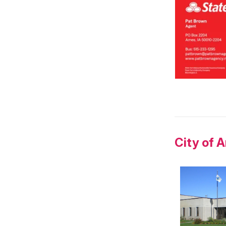
City of 