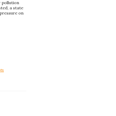
r pollution
sted, a state
e pressure on
hts