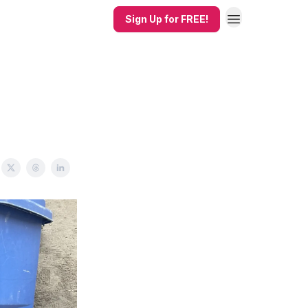
Sign Up for FREE!