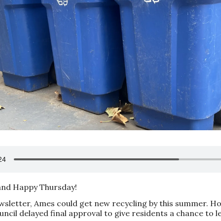
nd Happy Thursday!
ewsletter, Ames could get new recycling by this summer. H
ncil delayed final approval to give residents a chance to l