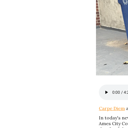
Carpe Diem
a
In today's n
Ames City Cou