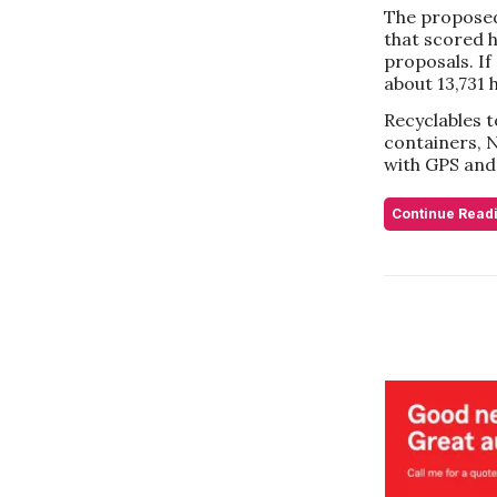
The proposed
that scored h
proposals. If
about 13,731 
Recyclables t
containers, N
with GPS and
Continue Read