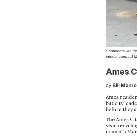
Containers like th
vendor contract M
Ames Co
by
Bill Monr
Ames residen
but city lea
before they s
The Ames Cit
year recyclin
council’s Ma