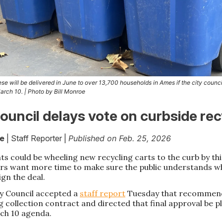
ese will be delivered in June to over 13,700 households in Ames if the city counc
arch 10. | Photo by Bill Monroe
uncil delays vote on curbside rec
oe
| Staff Reporter |
Published on Feb. 25, 2026
ts could be wheeling new recycling carts to the curb by t
ders want more time to make sure the public understands w
ign the deal.
y Council accepted a
staff report
Tuesday that recommend
g collection contract and directed that final approval be p
rch 10 agenda.