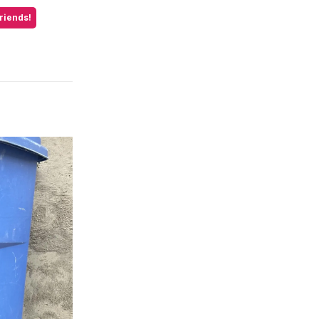
riends!