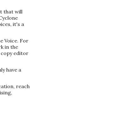
 that will
 Cyclone
es, it's a
e Voice. For
k in the
 copy editor
nly have a
cation, reach
ising,