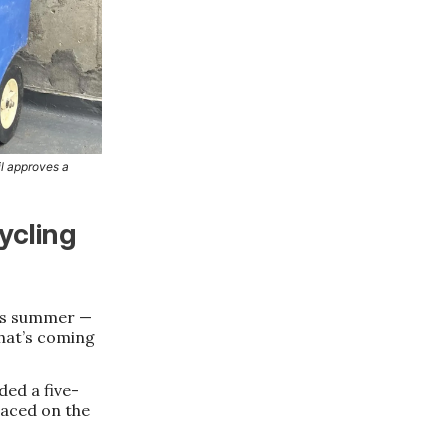
il approves a
ycling
his summer —
hat’s coming
ed a five-
laced on the