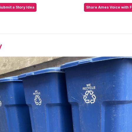
Submit a Story Idea
Share Ames Voice with F
y