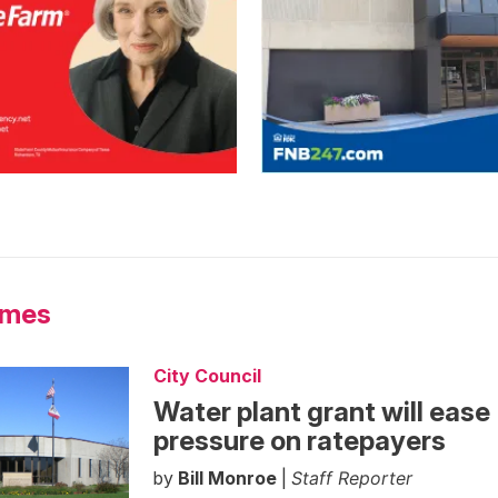
Ames
City Council
Water plant grant will ease
pressure on ratepayers
by
Bill Monroe
|
Staff Reporter