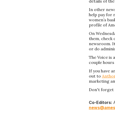
details of th
In other news
help pay for 
women’s baske
profile of Am
On Wednesday,
them, check 
newsroom. It
or do admini
The Voice is 
couple hours 
If you have a
out to
Antho
marketing an
Don't forget 
Co-Editors:
A
news@ames