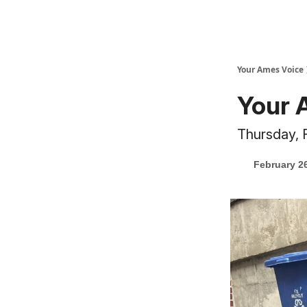
Your Ames Voice
Your 
Thursday, 
February 2