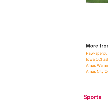
More fro
Paw-sperous 
Iowa CCI ask
Ames Warming
Ames City Co
Sports