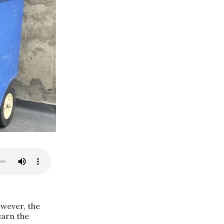
owever, the
earn the