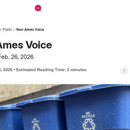
Posts
Your Ames Voice
Ames Voice
Feb. 26, 2026
6, 2026 • Estimated Reading Time: 2 minutes