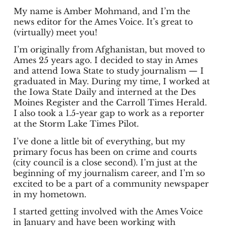
My name is Amber Mohmand, and I’m the
news editor for the Ames Voice. It’s great to
(virtually) meet you!
I’m originally from Afghanistan, but moved to
Ames 25 years ago. I decided to stay in Ames
and attend Iowa State to study journalism — I
graduated in May. During my time, I worked at
the Iowa State Daily and interned at the Des
Moines Register and the Carroll Times Herald.
I also took a 1.5-year gap to work as a reporter
at the Storm Lake Times Pilot.
I’ve done a little bit of everything, but my
primary focus has been on crime and courts
(city council is a close second). I’m just at the
beginning of my journalism career, and I’m so
excited to be a part of a community newspaper
in my hometown.
I started getting involved with the Ames Voice
in January and have been working with