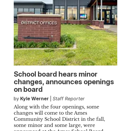
School board hears minor
changes, announces openings
on board
by
Kyle Werner
|
Staff Reporter
Along with the four openings, some
changes will come to the Ames
Community School District in the fall,
some minor and some large, were