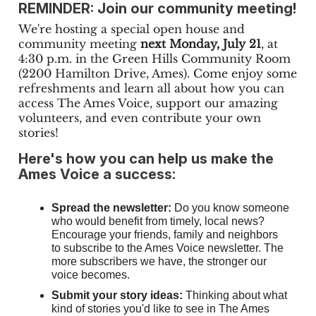
REMINDER: Join our community meeting!
We're hosting a special open house and
community meeting
next Monday, July 21
, at
4:30 p.m. in the Green Hills Community Room
(2200 Hamilton Drive, Ames). Come enjoy some
refreshments and learn all about how you can
access The Ames Voice, support our amazing
volunteers, and even contribute your own
stories!
Here's how you can help us make the
Ames Voice a success:
Spread the newsletter:
Do you know someone
who would benefit from timely, local news?
Encourage your friends, family and neighbors
to subscribe to the Ames Voice newsletter. The
more subscribers we have, the stronger our
voice becomes.
Submit your story ideas:
Thinking about what
kind of stories you'd like to see in The Ames