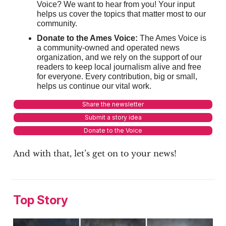
Voice? We want to hear from you! Your input
helps us cover the topics that matter most to our
community.
Donate to the Ames Voice:
The Ames Voice is
a community-owned and operated news
organization, and we rely on the support of our
readers to keep local journalism alive and free
for everyone. Every contribution, big or small,
helps us continue our vital work.
Share the newsletter
Submit a story idea
Donate to the Voice
And with that, let’s get on to your news!
Top Story