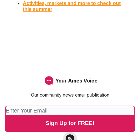
Activities, markets and more to check out
this summer
Your Ames Voice
Our community news email publication