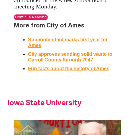
announced at the Ames School Board
meeting Monday.
Continue Reading
More from City of Ames
Superintendent
marks first year for
Ames
City approves sending solid waste to
Carroll County through 2047
Fun facts about the history of Ames
Iowa State University