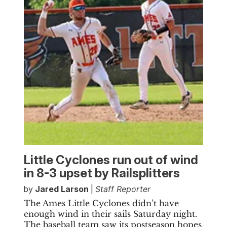
Little Cyclones run out of wind
in 8-3 upset by Railsplitters
by
Jared Larson
|
Staff Reporter
The Ames Little Cyclones didn’t have
enough wind in their sails Saturday night.
The baseball team saw its postseason hopes