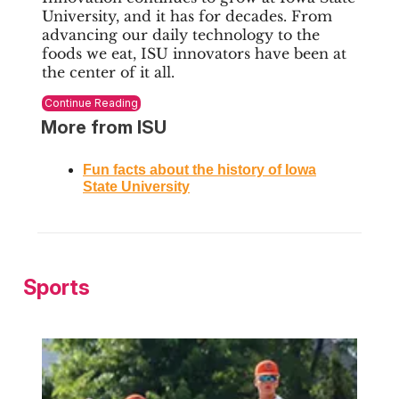
University, and it has for decades. From
advancing our daily technology to the
foods we eat, ISU innovators have been at
the center of it all.
Continue Reading
More from ISU
Fun facts about the history of Iowa
State University
Sports