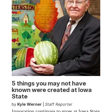
5 things you may not have
known were created at Iowa
State
by
Kyle Werner
|
Staff Reporter
Innovation continues to grow at Iowa State