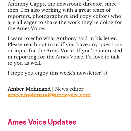
Anthony Capps, the newsroom director, since
then. I’m also working with a great team of
reporters, photographers and copy editors who
are all eager to share the work they’re doing for
the Ames Voice.
I want to echo what Anthony said in his letter.
Please reach out to us if you have any questions
or input for the Ames Voice. If you’re interested
in reporting for the Ames Voice, I’d love to talk
to you as well.
I hope you enjoy this week’s newsletter! :)
Amber Mohmand
| News editor
amber.mohmand@amesvoice.com
Ames Voice Updates