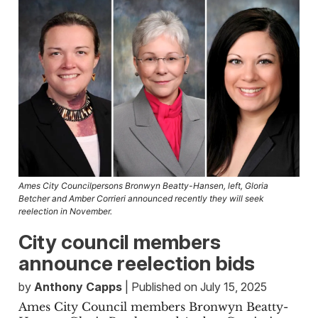
Ames City Councilpersons Bronwyn Beatty-Hansen, left, Gloria
Betcher and Amber Corrieri announced recently they will seek
reelection in November.
City council members
announce reelection bids
by
Anthony Capps
| Published on July 15, 2025
Ames City Council members Bronwyn Beatty-