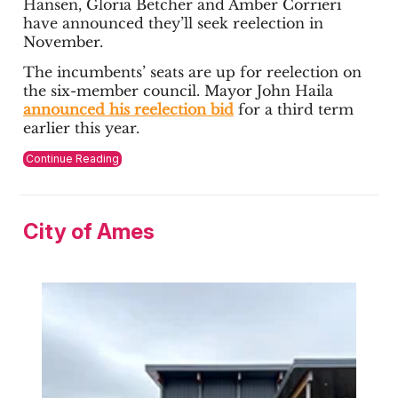
Hansen, Gloria Betcher and Amber Corrieri
have announced they’ll seek reelection in
November.
The incumbents’ seats are up for reelection on
the six-member council. Mayor John Haila
announced his reelection bid
for a third term
earlier this year.
Continue Reading
City of Ames