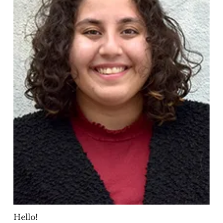
Hello!