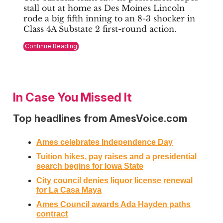
stall out at home as Des Moines Lincoln
rode a big fifth inning to an 8-3 shocker in
Class 4A Substate 2 first-round action.
Continue Reading
In Case You Missed It
Top headlines from AmesVoice.com
Ames celebrates Independence Day
Tuition hikes, pay raises and a presidential
search begins for Iowa State
City council denies liquor license renewal
for La Casa Maya
Ames Council awards Ada Hayden paths
contract