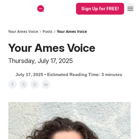
Sign Up for FREE!
Your Ames Voice
Posts
Your Ames Voice
Your Ames Voice
Thursday, July 17, 2025
July 17, 2025 • Estimated Reading Time: 3 minutes