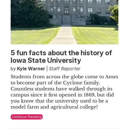
5 fun facts about the history of
Iowa State University
by
Kyle Warner
|
Staff Reporter
Students from across the globe come to Ames
to become part of the Cyclone family.
Countless students have walked through its
campus since it first opened in 1869, but did
you know that the university used to be a
model farm and agricultural college?
Continue Reading