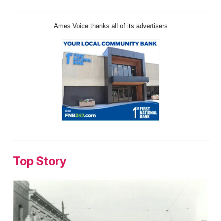
Ames Voice thanks all of its advertisers
Top Story