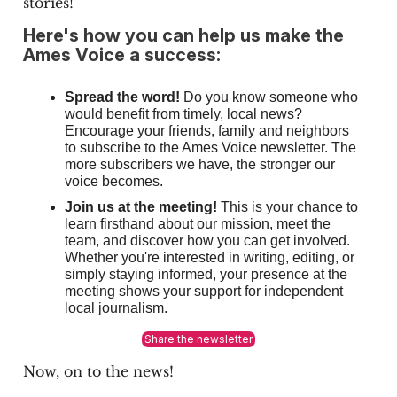
stories!
Here's how you can help us make the
Ames Voice a success:
Spread the word!
Do you know someone who
would benefit from timely, local news?
Encourage your friends, family and neighbors
to subscribe to the Ames Voice newsletter. The
more subscribers we have, the stronger our
voice becomes.
Join us at the meeting!
This is your chance to
learn firsthand about our mission, meet the
team, and discover how you can get involved.
Whether you're interested in writing, editing, or
simply staying informed, your presence at the
meeting shows your support for independent
local journalism.
Share the newsletter
Now, on to the news!