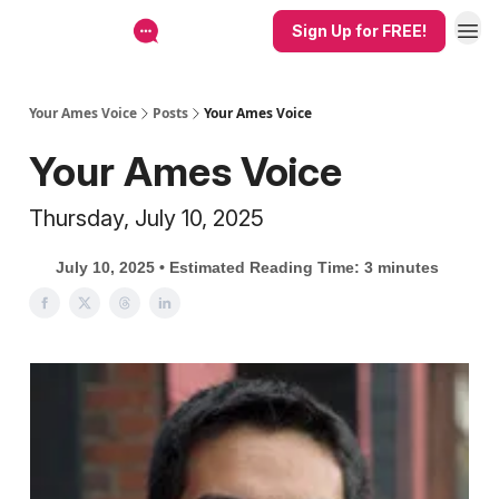
Sign Up for FREE!
Your Ames Voice
Posts
Your Ames Voice
Your Ames Voice
Thursday, July 10, 2025
July 10, 2025 • Estimated Reading Time: 3 minutes