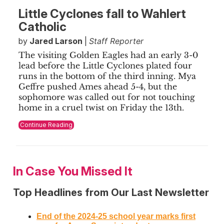
Little Cyclones fall to Wahlert
Catholic
by
Jared Larson
|
Staff Reporter
The visiting Golden Eagles had an early 3-0
lead before the Little Cyclones plated four
runs in the bottom of the third inning. Mya
Geffre pushed Ames ahead 5-4, but the
sophomore was called out for not touching
home in a cruel twist on Friday the 13th.
Continue Reading
In Case You Missed It
Top Headlines from Our Last Newsletter
End of the 2024-25 school year marks first