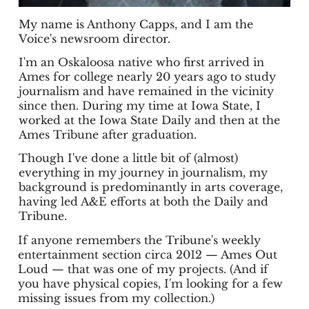
My name is Anthony Capps, and I am the
Voice's newsroom director.
I'm an Oskaloosa native who first arrived in
Ames for college nearly 20 years ago to study
journalism and have remained in the vicinity
since then. During my time at Iowa State, I
worked at the Iowa State Daily and then at the
Ames Tribune after graduation.
Though I've done a little bit of (almost)
everything in my journey in journalism, my
background is predominantly in arts coverage,
having led A&E efforts at both the Daily and
Tribune.
If anyone remembers the Tribune's weekly
entertainment section circa 2012 — Ames Out
Loud — that was one of my projects. (And if
you have physical copies, I'm looking for a few
missing issues from my collection.)