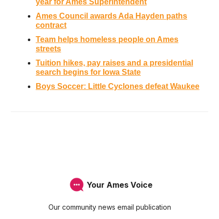
year for Ames Superintendent
Ames Council awards Ada Hayden paths
contract
Team helps homeless people on Ames
streets
Tuition hikes, pay raises and a presidential
search begins for Iowa State
Boys Soccer: Little Cyclones defeat Waukee
Your Ames Voice
Our community news email publication