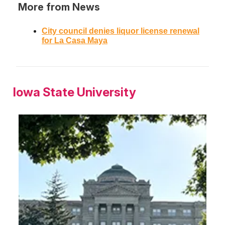
More from News
City council denies liquor license renewal
for La Casa Maya
Iowa State University