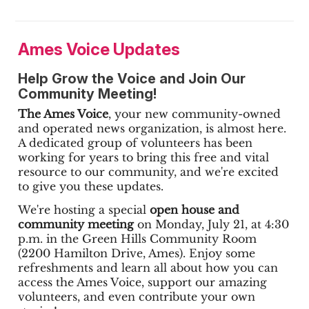
Ames Voice Updates
Help Grow the Voice and Join Our
Community Meeting!
The Ames Voice
, your new community-owned
and operated news organization, is almost here.
A dedicated group of volunteers has been
working for years to bring this free and vital
resource to our community, and we're excited
to give you these updates.
We're hosting a special
open house and
community meeting
on Monday, July 21, at 4:30
p.m. in the Green Hills Community Room
(2200 Hamilton Drive, Ames). Enjoy some
refreshments and learn all about how you can
access the Ames Voice, support our amazing
volunteers, and even contribute your own