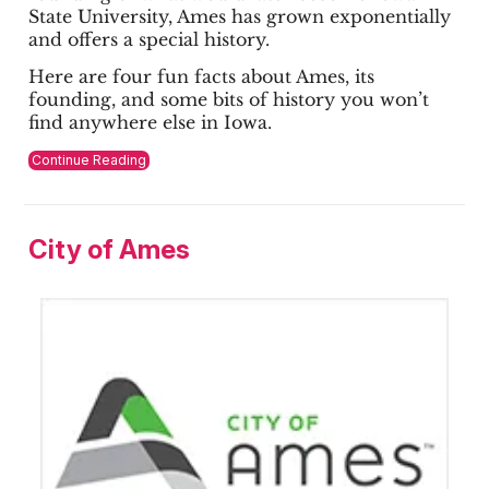
State University, Ames has grown exponentially
and offers a special history.
Here are four fun facts about Ames, its
founding, and some bits of history you won’t
find anywhere else in Iowa.
Continue Reading
City of Ames