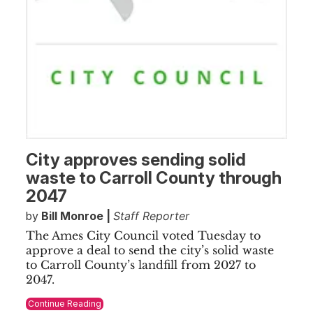
City approves sending solid
waste to Carroll County through
2047
by
Bill Monroe |
Staff Reporter
The Ames City Council voted Tuesday to
approve a deal to send the city’s solid waste
to Carroll County’s landfill from 2027 to
2047.
Continue Reading