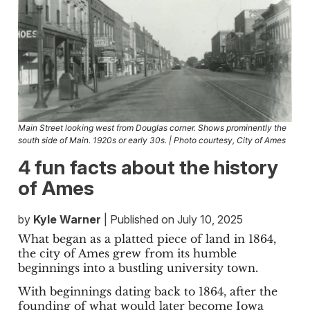
Main Street looking west from Douglas corner. Shows prominently the
south side of Main. 1920s or early 30s. | Photo courtesy, City of Ames
4 fun facts about the history
of Ames
by
Kyle Warner
| Published on July 10, 2025
What began as a platted piece of land in 1864,
the city of Ames grew from its humble
beginnings into a bustling university town.
With beginnings dating back to 1864, after the
founding of what would later become Iowa