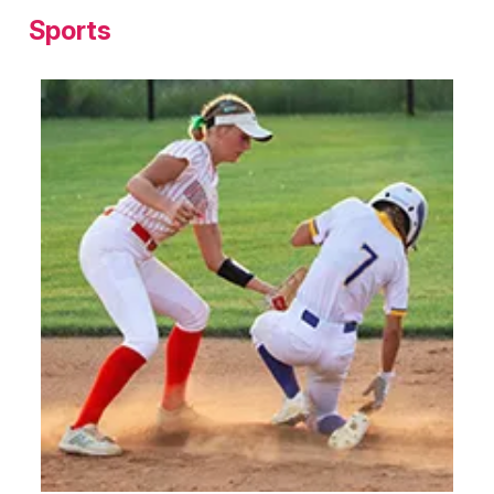
Sports