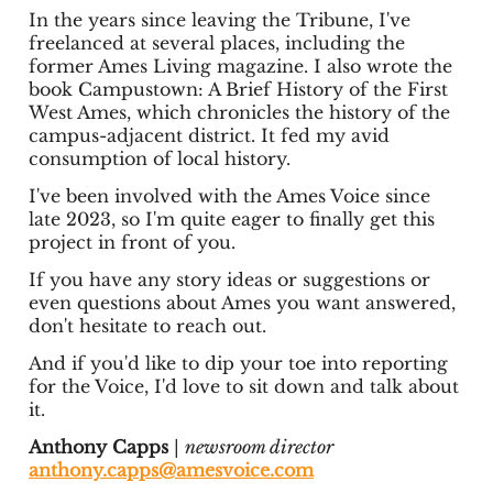
In the years since leaving the Tribune, I've
freelanced at several places, including the
former Ames Living magazine. I also wrote the
book Campustown: A Brief History of the First
West Ames, which chronicles the history of the
campus-adjacent district. It fed my avid
consumption of local history.
I've been involved with the Ames Voice since
late 2023, so I'm quite eager to finally get this
project in front of you.
If you have any story ideas or suggestions or
even questions about Ames you want answered,
don't hesitate to reach out.
And if you'd like to dip your toe into reporting
for the Voice, I'd love to sit down and talk about
it.
Anthony Capps
|
newsroom director
anthony.capps@amesvoice.com