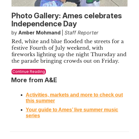
Photo Gallery: Ames celebrates
Independence Day
by
Amber Mohmand
|
Staff Reporter
Red, white and blue flooded the streets for a
festive Fourth of July weekend, with
fireworks lighting up the night Thursday and
the parade bringing crowds out on Friday.
Continue Reading
More from A&E
Activities, markets and more to check out
this summer
Your guide to Ames’ live summer music
series