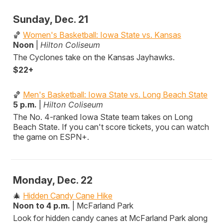
Sunday, Dec. 21
🏀
Women's Basketball: Iowa State vs. Kansas
Noon
|
Hilton Coliseum
The Cyclones take on the Kansas Jayhawks.
$22+
🏀
Men's Basketball: Iowa State vs. Long Beach State
5 p.m.
|
Hilton Coliseum
The No. 4-ranked Iowa State team takes on Long
Beach State. If you can't score tickets, you can watch
the game on ESPN+.
Monday, Dec. 22
🎄
Hidden Candy Cane Hike
Noon to 4 p.m.
| McFarland Park
Look for hidden candy canes at McFarland Park along