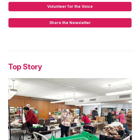
Volunteer for the Voice
Share the Newsletter
Top Story