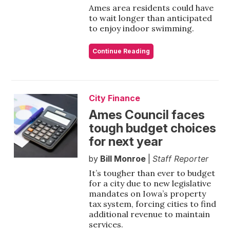
Ames area residents could have
to wait longer than anticipated
to enjoy indoor swimming.
Continue Reading
City Finance
Ames Council faces
tough budget choices
for next year
by
Bill Monroe
|
Staff Reporter
It’s tougher than ever to budget
for a city due to new legislative
mandates on Iowa’s property
tax system, forcing cities to find
additional revenue to maintain
services.