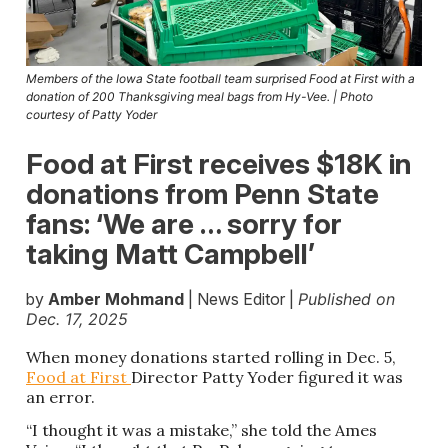
Members of the Iowa State football team surprised Food at First with a
donation of 200 Thanksgiving meal bags from Hy-Vee. | Photo
courtesy of Patty Yoder
Food at First receives $18K in
donations from Penn State
fans: ‘We are … sorry for
taking Matt Campbell’
by
Amber Mohmand
| News Editor |
Published on
Dec. 17, 2025
When money donations started rolling in Dec. 5,
Food at First
Director Patty Yoder figured it was
an error.
“I thought it was a mistake,” she told the Ames