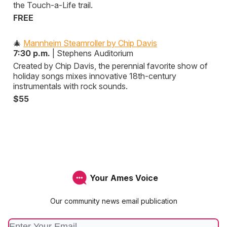
the Touch-a-Life trail.
FREE
🎄
Mannheim Steamroller by Chip Davis
7:30 p.m.
| Stephens Auditorium
Created by Chip Davis, the perennial favorite show of
holiday songs mixes innovative 18th-century
instrumentals with rock sounds.
$55
Your Ames Voice
Our community news email publication