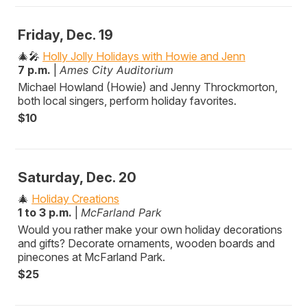
Friday, Dec. 19
🎄🎤
Holly Jolly Holidays with Howie and Jenn
7 p.m.
|
Ames City Auditorium
Michael Howland (Howie) and Jenny Throckmorton,
both local singers, perform holiday favorites.
$10
Saturday, Dec. 20
🎄
Holiday Creations
1 to 3 p.m.
|
McFarland Park
Would you rather make your own holiday decorations
and gifts? Decorate ornaments, wooden boards and
pinecones at McFarland Park.
$25