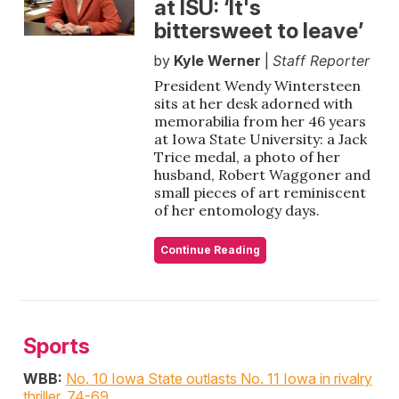
at ISU: ‘It's
bittersweet to leave’
by
Kyle Werner
|
Staff Reporter
President Wendy Wintersteen
sits at her desk adorned with
memorabilia from her 46 years
at Iowa State University: a Jack
Trice medal, a photo of her
husband, Robert Waggoner and
small pieces of art reminiscent
of her entomology days.
Continue Reading
Sports
WBB:
No. 10 Iowa State outlasts No. 11 Iowa in rivalry
thriller, 74-69