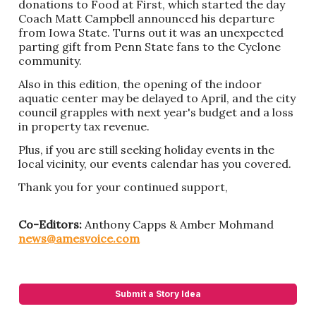
donations to Food at First, which started the day
Coach Matt Campbell announced his departure
from Iowa State. Turns out it was an unexpected
parting gift from Penn State fans to the Cyclone
community.
Also in this edition, the opening of the indoor
aquatic center may be delayed to April, and the city
council grapples with next year's budget and a loss
in property tax revenue.
Plus, if you are still seeking holiday events in the
local vicinity, our events calendar has you covered.
Thank you for your continued support,
Co-Editors:
Anthony Capps & Amber Mohmand
news@amesvoice.com
Submit a Story Idea