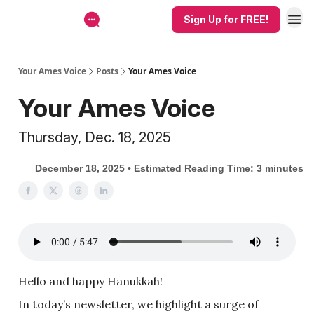
Sign Up for FREE!
Your Ames Voice
Posts
Your Ames Voice
Your Ames Voice
Thursday, Dec. 18, 2025
December 18, 2025 • Estimated Reading Time: 3 minutes
Hello and happy Hanukkah!
In today’s newsletter, we highlight a surge of