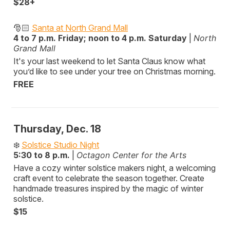
$28+
🎅🏻
Santa at North Grand Mall
4 to 7 p.m. Friday; noon to 4 p.m. Saturday
|
North
Grand Mall
It's your last weekend to let Santa Claus know what
you’d like to see under your tree on Christmas morning.
FREE
Thursday, Dec. 18
❄️
Solstice Studio Night
5:30 to 8 p.m.
|
Octagon Center for the Arts
Have a cozy winter solstice makers night, a welcoming
craft event to celebrate the season together. Create
handmade treasures inspired by the magic of winter
solstice.
$15