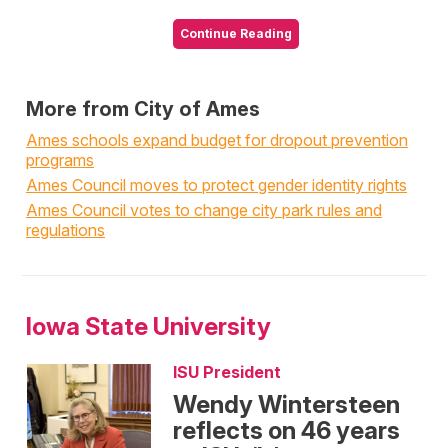
Continue Reading
More from City of Ames
Ames schools expand budget for dropout prevention
programs
Ames Council moves to protect gender identity rights
Ames Council votes to change city park rules and
regulations
Iowa State University
ISU President
Wendy Wintersteen
reflects on 46 years