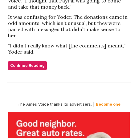
Voice. “I thought that PayPal was going to come
and take that money back.”
It was confusing for Yoder. The donations came in
odd amounts, which isn’t unusual, but they were
paired with messages that didn’t make sense to
her.
“I didn’t really know what [the comments] meant,”
Yoder said.
Continue Reading
The Ames Voice thanks its advertisers. |
Become one