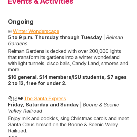
Events & Activities
Ongoing
❄️
Winter Wonderscape
5 to 9 p.m. Thursday through Tuesday
|
Reiman
Gardens
Reiman Gardens is decked with over 200,000 lights
that transform its gardens into a winter wonderland
with light tunnels, disco balls, Candy Land, s’mores and
more.
$16 general, $14 members/ISU students, $7 ages
2 to 12, free for under 2.
🎅🏻🚂
The Santa Express
Friday, Saturday and Sunday
|
Boone & Scenic
Valley Railroad
Enjoy milk and cookies, sing Christmas carols and meet
Santa Claus himself on the Boone & Scenic Valley
Railroad.