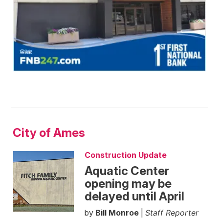
City of Ames
Construction Update
Aquatic Center
opening may be
delayed until April
by
Bill Monroe
|
Staff Reporter