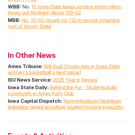
WBB:
No.
10 Iowa State keeps scoring storm rolling,
blows out Northern Illinois 105–52
MBB:
No. 10 ISU erupts for 132 in record-smashing
rout of Alcorn State
In Other News
Ames Tribune:
Will Audi Crooks play in Iowa State
women's basketball's next game?
ISU News Service:
2025 Year in Review
Iowa State Daily:
Behind the Fur - Students build
community in Ames Furry Club
Iowa Capital Dispatch:
Nunn introduces bipartisan
legislation aimed at college student housing insecurity