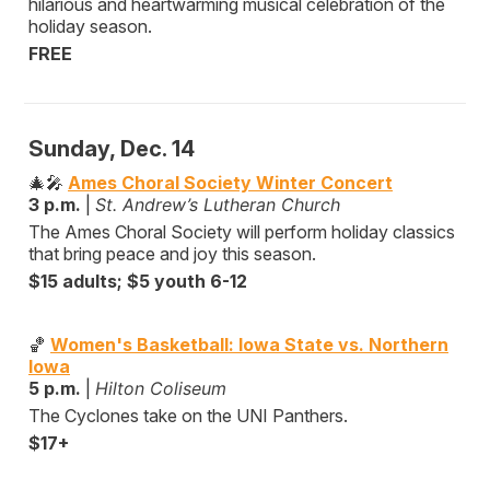
hilarious and heartwarming musical celebration of the
holiday season.
FREE
Sunday, Dec. 14
🎄🎤
Ames Choral Society Winter Concert
3 p.m.
|
St. Andrew’s Lutheran Church
The Ames Choral Society will perform holiday classics
that bring peace and joy this season.
$15 adults; $5 youth 6-12
🏀
Women's Basketball: Iowa State vs. Northern
Iowa
5 p.m.
|
Hilton Coliseum
The Cyclones take on the UNI Panthers.
$17+