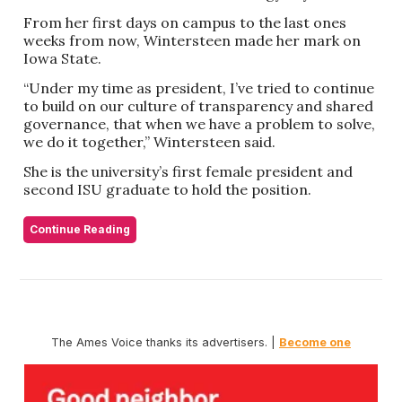
From her first days on campus to the last ones
weeks from now, Wintersteen made her mark on
Iowa State.
“Under my time as president, I’ve tried to continue
to build on our culture of transparency and shared
governance, that when we have a problem to solve,
we do it together,” Wintersteen said.
She is the university’s first female president and
second ISU graduate to hold the position.
Continue Reading
The Ames Voice thanks its advertisers. |
Become one