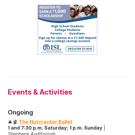
Events & Activities
Ongoing
🎄🩰
The Nutcracker Ballet
1 and 7:30 p.m. Saturday; 1 p.m. Sunday
|
Stephens Auditorium