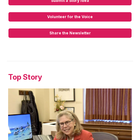
Submit a Story Idea
Volunteer for the Voice
Share the Newsletter
Top Story