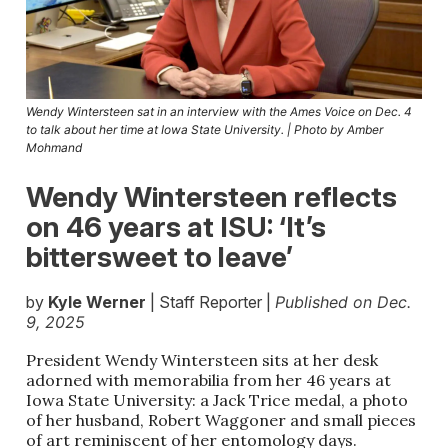
Wendy Wintersteen sat in an interview with the Ames Voice on Dec. 4
to talk about her time at Iowa State University. | Photo by Amber
Mohmand
Wendy Wintersteen reflects
on 46 years at ISU: ‘It’s
bittersweet to leave’
by
Kyle Werner
| Staff Reporter |
Published on Dec.
9, 2025
President Wendy Wintersteen sits at her desk
adorned with memorabilia from her 46 years at
Iowa State University: a Jack Trice medal, a photo
of her husband, Robert Waggoner and small pieces
of art reminiscent of her entomology days.