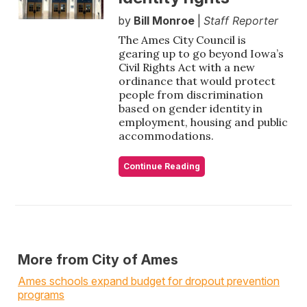
by
Bill Monroe
|
Staff Reporter
The Ames City Council is
gearing up to go beyond Iowa’s
Civil Rights Act with a new
ordinance that would protect
people from discrimination
based on gender identity in
employment, housing and public
accommodations.
Continue Reading
More from City of Ames
Ames schools expand budget for dropout prevention
programs