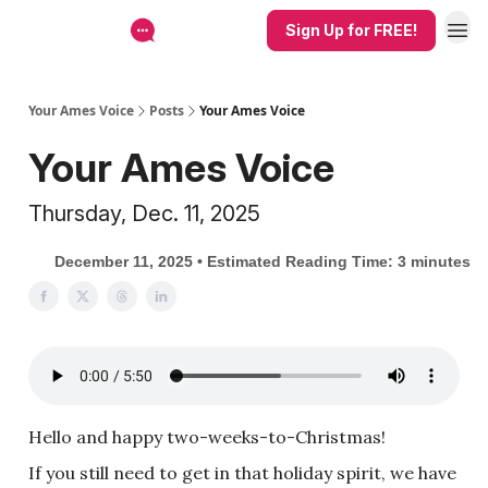
Sign Up for FREE!
Your Ames Voice
Posts
Your Ames Voice
Your Ames Voice
Thursday, Dec. 11, 2025
December 11, 2025 • Estimated Reading Time: 3 minutes
Hello and happy two-weeks-to-Christmas!
If you still need to get in that holiday spirit, we have