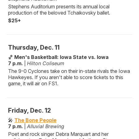
Stephens Auditorium presents its annual local
production of the beloved Tchaikovsky ballet.
$25+
Thursday, Dec. 11
🏀
Men's Basketball: Iowa State vs. Iowa
7 p.m.
|
Hilton Coliseum
The 9-0 Cyclones take on their in-state rivals the Iowa
Hawkeyes. If you aren't able to score tickets to this
game, it will air on FS1.
Friday, Dec. 12
🎤
The Bone People
7 p.m.
|
Alluvial Brewing
Poet and rock singer Debra Marquart and her