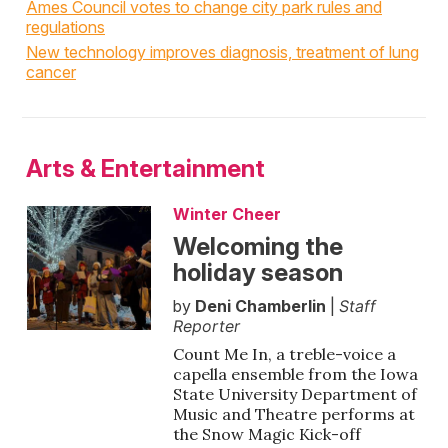
Ames Council votes to change city park rules and
regulations
New technology improves diagnosis, treatment of lung
cancer
Arts & Entertainment
Winter Cheer
Welcoming the
holiday season
by
Deni Chamberlin
|
Staff
Reporter
Count Me In, a treble-voice a
capella ensemble from the Iowa
State University Department of
Music and Theatre performs at
the Snow Magic Kick-off