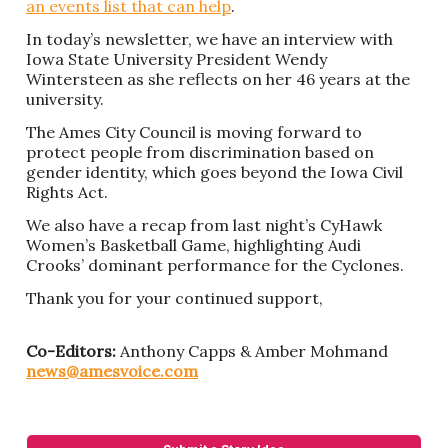
an events list that can help
.
In today’s newsletter, we have an interview with
Iowa State University President Wendy
Wintersteen as she reflects on her 46 years at the
university.
The Ames City Council is moving forward to
protect people from discrimination based on
gender identity, which goes beyond the Iowa Civil
Rights Act.
We also have a recap from last night’s CyHawk
Women’s Basketball Game, highlighting Audi
Crooks’ dominant performance for the Cyclones.
Thank you for your continued support,
Co-Editors:
Anthony Capps & Amber Mohmand
news@amesvoice.com