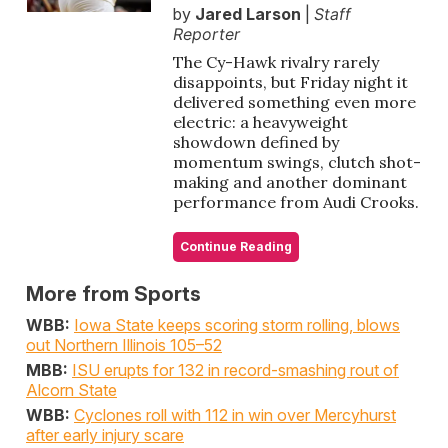
by
Jared Larson
|
Staff
Reporter
The Cy-Hawk rivalry rarely
disappoints, but Friday night it
delivered something even more
electric: a heavyweight
showdown defined by
momentum swings, clutch shot-
making and another dominant
performance from Audi Crooks.
Continue Reading
More from Sports
WBB:
Iowa State keeps scoring storm rolling, blows
out Northern Illinois 105–52
MBB:
ISU erupts for 132 in record-smashing rout of
Alcorn State
WBB:
Cyclones roll with 112 in win over Mercyhurst
after early injury scare