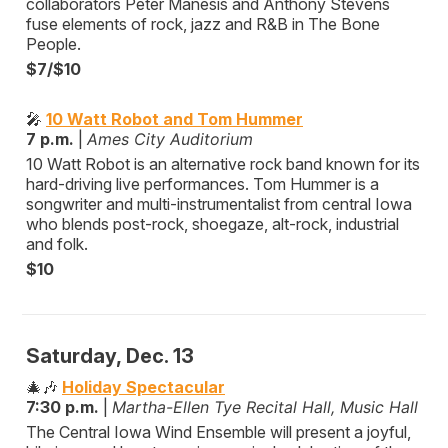
collaborators Peter Manesis and Anthony Stevens
fuse elements of rock, jazz and R&B in The Bone
People.
$7/$10
🎤
10 Watt Robot and Tom Hummer
7 p.m.
|
Ames City Auditorium
10 Watt Robot is an alternative rock band known for its
hard-driving live performances. Tom Hummer is a
songwriter and multi-instrumentalist from central Iowa
who blends post-rock, shoegaze, alt-rock, industrial
and folk.
$10
Saturday, Dec. 13
🎄🎶
Holiday Spectacular
7:30 p.m.
|
Martha-Ellen Tye Recital Hall, Music Hall
The Central Iowa Wind Ensemble will present a joyful,