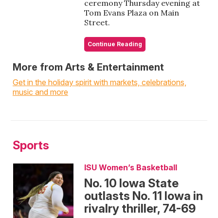
ceremony Thursday evening at
Tom Evans Plaza on Main
Street.
Continue Reading
More from Arts & Entertainment
Get in the holiday spirit with markets, celebrations,
music and more
Sports
ISU Women’s Basketball
No. 10 Iowa State
outlasts No. 11 Iowa in
rivalry thriller, 74-69