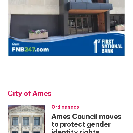
City of Ames
Ordinances
Ames Council moves
to protect gender
identity rights