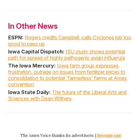
In Other News
ESPN:
Rogers credits Campbell, calls Cyclones job too
good to pass up
Iowa Capital Dispatch:
ISU study shows potential
path for spread of highly pathogenic avian influenza
The Iowa Mercury:
Iowa farm group expresses
frustration, outrage on issues from fertilizer prices to
consolidation to potential 'farmerless' farms at Ames
convention
Iowa State Daily:
The future of the Liberal Arts and
Sciences with Dean Withers
The Ames Voice thanks its advertisers. |
Become one