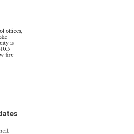
l offices,
lic
ity is
$10.5
w fire
idates
cil.