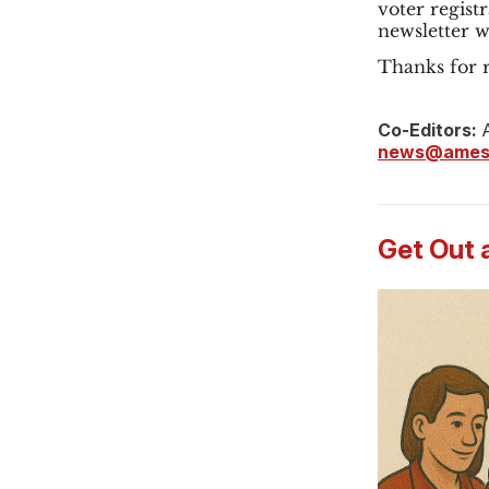
voter registr
newsletter 
Thanks for r
Co-Editors:
A
news@ames
Get Out 