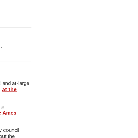
.
4 and at-large
s
at the
our
he Ames
y council
out the