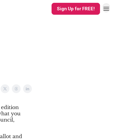
Sign Up for FREE!
 edition
what you
uncil,
ballot and