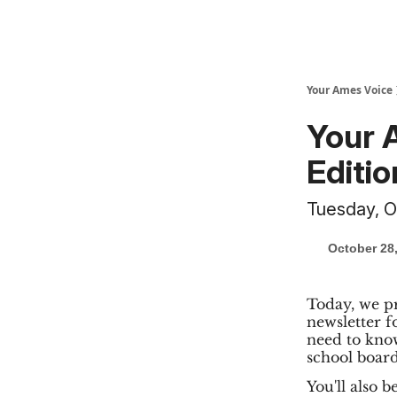
Your Ames Voice
Your 
Editio
Tuesday, O
October 28
Today, we pr
newsletter f
need to know
school board
You'll also 