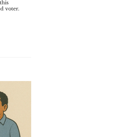
this
d voter.