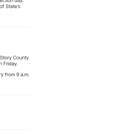
lection day.
of State’s
 Story County
h Friday.
ary from 9 a.m.