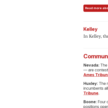
Read more abo
Kelley
In Kelley, th
Communi
Nevada
: The
— are contest
Ames Tribun
Huxley
: The 
incumbents al
Tribune
.
Boone
: Four 
positions ope