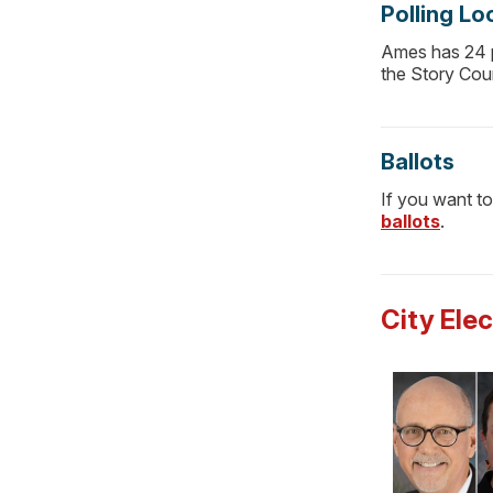
Polling Lo
Ames has 24 po
the Story Cou
Ballots
If you want to
ballots
.
City Ele