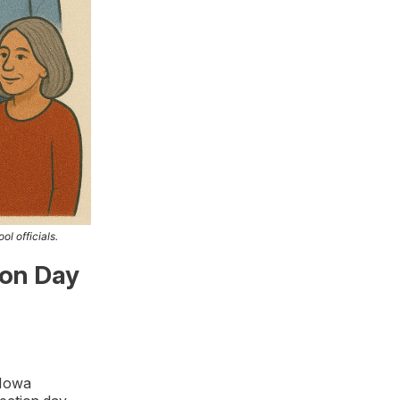
ol officials.
ion Day
 Iowa