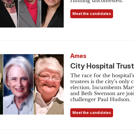
running uncontested.
Meet the candidates
Ames
City Hospital Trus
The race for the hospital’
trustees is the city’s only 
election. Incumbents Mary
and Beth Swenson are joi
challenger Paul Hudson.
Meet the candidates