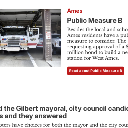
Ames
Public Measure B
Besides the local and schoo
Ames residents have a pub
measure to consider. The c
requesting approval of a 
million bond to build a ne
station for West Ames.
Read about Public Measure B
 the Gilbert mayoral, city council cand
s and they answered
voters have choices for both the mayor and the city coun