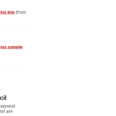
his link
(from
has sample
cil
 mayoral
ts are