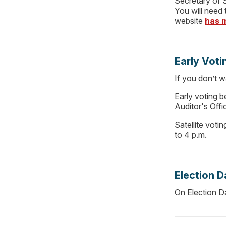
Secretary of S
You will need
website
has 
Early Voti
If you don’t w
Early voting 
Auditor's Offi
Satellite voti
to 4 p.m.
Election D
On Election Da