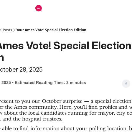
Posts
Your Ames Vote! Special Election Edition
Ames Vote! Special Election
n
ctober 28, 2025
, 2025 • Estimated Reading Time: 3 minutes
esent to you our October surprise — a special election
or the Ames community. Here, you'll find profiles and 
 about the local candidates running for mayor, city co
 and the hospital trustees.
be able to find information about your polling location, 