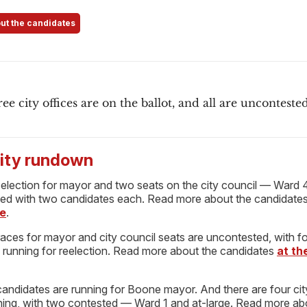
ut the candidates
ree city offices are on the ballot, and all are uncontested
ty rundown
 election for mayor and two seats on the city council — Ward 
ed with two candidates each. Read more about the candidate
e
.
races for mayor and city council seats are uncontested, with f
l running for reelection. Read more about the candidates
at t
candidates are running for Boone mayor. And there are four cit
ning, with two contested — Ward 1 and at-large. Read more ab