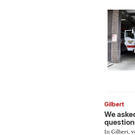
Gilbert
We asked
question
In Gilbert, 