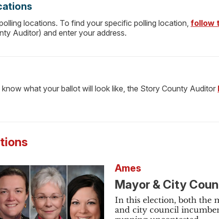
cations
lling locations. To find your specific polling location,
follow t
nty Auditor) and enter your address.
 know what your ballot will look like, the Story County Auditor
ctions
Ames
Mayor & City Coun
In this election, both the
and city council incumben