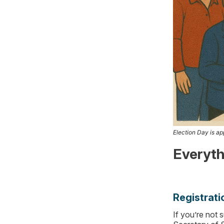
Election Day is app
Everyth
Registrati
If you’re not 