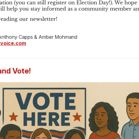
ation (you can still register on Election Day!). We hope 
will help you stay informed as a community member an
eading our newsletter!
nthony Capps & Amber Mohmand
voice.com
and Vote!