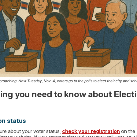
roaching. Next Tuesday, Nov. 4, voters go to the polls to elect their city and scho
ing you need to know about Elect
on status
sure about your voter status,
check your registration
on the