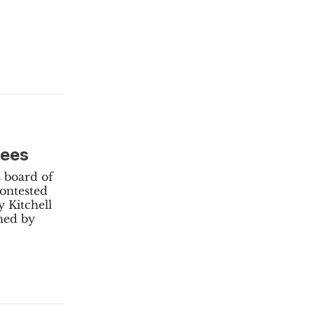
tees
s board of
contested
 Kitchell
ned by