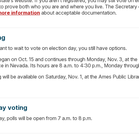
tate’s website. If you aren’t registered, you may still vote on e
 to prove both who you are and where you live. The Secretary 
more information
about acceptable documentation.
ng
ant to wait to vote on election day, you still have options.
began on Oct. 15 and continues through Monday, Nov. 3, at the
ce in Nevada. Its hours are 8 a.m. to 4:30 p.m., Monday throug
ng will be available on Saturday, Nov. 1, at the Ames Public Libr
ay voting
y, polls will be open from 7 a.m. to 8 p.m.